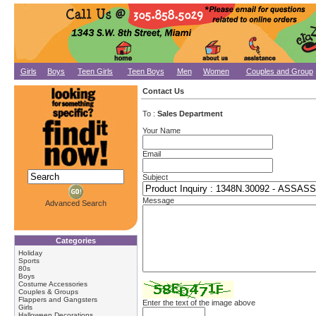
Girls
Boys
Teen Girls
Teen Boys
Men
Women
Couples and Group
Contact Us
To :
Sales Department
Your Name
Email
Subject
Message
Advanced Search
Categories
Holiday
Sports
80s
Boys
Costume Accessories
Couples & Groups
Flappers and Gangsters
Enter the text of the image above
Girls
Halloween Decorations