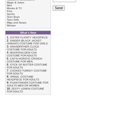
Magic & Jokes
Men
Movies & TV
Pets
Sports
Teen Boys
Teen Girls
Wigs and Noses
Women
What's New
1
.
SISTER FLIGHTY HEADPIECE
2
.
SINGER (BLACK JACKET
VARIANT) COSTUME FOR GIRLS
3
.
GRANDFATHER CLOCK
COSTUME FOR ADULTS
4
.
MOUNTAIN DEW CAN
COSTUME FOR ADULTS
5
.
CAP'N HORATIO CRUNCH
COSTUME FOR MEN
6
.
STICK OF BUTTER COSTUME
FOR ADULTS
7
.
COOKED TURKEY COSTUME
FOR ADULTS
8
.
URINAL COSTUME
HEADPIECE FOR ADULTS
9
.
FOAM FINGER COSTUME FOR
ADULTS MEN OR WOMEN
10
.
ZESTY LEMON COSTUME
FOR ADULTS