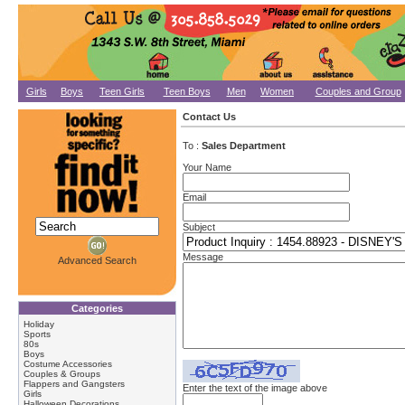
Girls
Boys
Teen Girls
Teen Boys
Men
Women
Couples and Group
Contact Us
To :
Sales Department
Your Name
Email
Subject
Message
Advanced Search
Categories
Holiday
Sports
80s
Boys
Costume Accessories
Couples & Groups
Flappers and Gangsters
Enter the text of the image above
Girls
Halloween Decorations