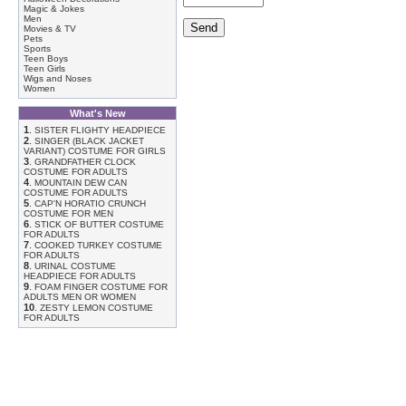
Magic & Jokes
Men
Movies & TV
Pets
Sports
Teen Boys
Teen Girls
Wigs and Noses
Women
What's New
1
.
SISTER FLIGHTY HEADPIECE
2
.
SINGER (BLACK JACKET
VARIANT) COSTUME FOR GIRLS
3
.
GRANDFATHER CLOCK
COSTUME FOR ADULTS
4
.
MOUNTAIN DEW CAN
COSTUME FOR ADULTS
5
.
CAP'N HORATIO CRUNCH
COSTUME FOR MEN
6
.
STICK OF BUTTER COSTUME
FOR ADULTS
7
.
COOKED TURKEY COSTUME
FOR ADULTS
8
.
URINAL COSTUME
HEADPIECE FOR ADULTS
9
.
FOAM FINGER COSTUME FOR
ADULTS MEN OR WOMEN
10
.
ZESTY LEMON COSTUME
FOR ADULTS