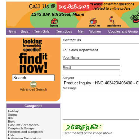
Girls
Boys
Teen Girls
Teen Boys
Men
Women
Couples and Group
Contact Us
To :
Sales Department
Your Name
Email
Subject
Message
Advanced Search
Categories
Holiday
Sports
80s
Boys
Costume Accessories
Couples & Groups
Flappers and Gangsters
Enter the text of the image above
Girls
Halloween Decorations