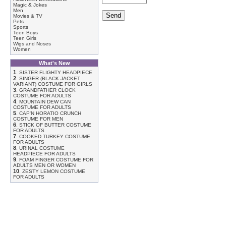
Magic & Jokes
Men
Movies & TV
Pets
Sports
Teen Boys
Teen Girls
Wigs and Noses
Women
What's New
1
.
SISTER FLIGHTY HEADPIECE
2
.
SINGER (BLACK JACKET
VARIANT) COSTUME FOR GIRLS
3
.
GRANDFATHER CLOCK
COSTUME FOR ADULTS
4
.
MOUNTAIN DEW CAN
COSTUME FOR ADULTS
5
.
CAP'N HORATIO CRUNCH
COSTUME FOR MEN
6
.
STICK OF BUTTER COSTUME
FOR ADULTS
7
.
COOKED TURKEY COSTUME
FOR ADULTS
8
.
URINAL COSTUME
HEADPIECE FOR ADULTS
9
.
FOAM FINGER COSTUME FOR
ADULTS MEN OR WOMEN
10
.
ZESTY LEMON COSTUME
FOR ADULTS