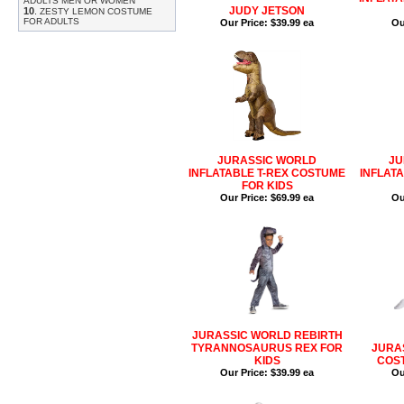
ADULTS MEN OR WOMEN
JUDY JETSON
10
.
ZESTY LEMON COSTUME
FOR ADULTS
Our Price:
$39.99 ea
Ou
JURASSIC WORLD
JU
INFLATABLE T-REX COSTUME
INFLAT
FOR KIDS
Our Price:
$69.99 ea
Ou
JURASSIC WORLD REBIRTH
TYRANNOSAURUS REX FOR
JURA
KIDS
COST
Our Price:
$39.99 ea
Ou