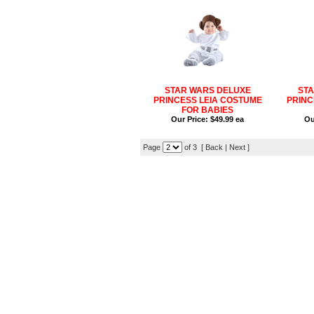
STAR WARS DELUXE
STA
PRINCESS LEIA COSTUME
PRINC
FOR BABIES
Our Price:
$49.99 ea
Ou
Page
of 3 [
Back
|
Next
]