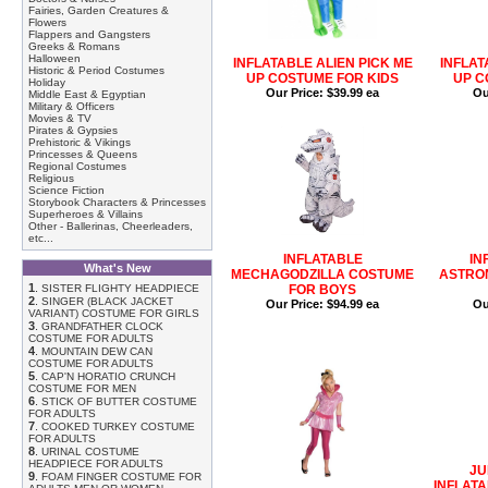
Fairies, Garden Creatures &
Flowers
Flappers and Gangsters
Greeks & Romans
Halloween
INFLATABLE ALIEN PICK ME
INFLAT
Historic & Period Costumes
UP COSTUME FOR KIDS
UP C
Holiday
Our Price:
$39.99 ea
Ou
Middle East & Egyptian
Military & Officers
Movies & TV
Pirates & Gypsies
Prehistoric & Vikings
Princesses & Queens
Regional Costumes
Religious
Science Fiction
Storybook Characters & Princesses
Superheroes & Villains
Other - Ballerinas, Cheerleaders,
etc...
INFLATABLE
IN
What's New
MECHAGODZILLA COSTUME
ASTRO
1
.
SISTER FLIGHTY HEADPIECE
FOR BOYS
2
.
SINGER (BLACK JACKET
Our Price:
$94.99 ea
Ou
VARIANT) COSTUME FOR GIRLS
3
.
GRANDFATHER CLOCK
COSTUME FOR ADULTS
4
.
MOUNTAIN DEW CAN
COSTUME FOR ADULTS
5
.
CAP'N HORATIO CRUNCH
COSTUME FOR MEN
6
.
STICK OF BUTTER COSTUME
FOR ADULTS
7
.
COOKED TURKEY COSTUME
FOR ADULTS
8
.
URINAL COSTUME
HEADPIECE FOR ADULTS
JU
9
.
FOAM FINGER COSTUME FOR
INFLATA