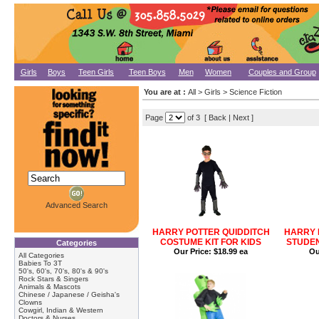
Girls
Boys
Teen Girls
Teen Boys
Men
Women
Couples and Group
You are at :
All
>
Girls
>
Science Fiction
Page
of 3 [
Back
|
Next
]
Advanced Search
HARRY POTTER QUIDDITCH
HARRY 
COSTUME KIT FOR KIDS
STUDEN
Categories
Our Price:
$18.99 ea
Ou
All Categories
Babies To 3T
50's, 60's, 70's, 80's & 90's
Rock Stars & Singers
Animals & Mascots
Chinese / Japanese / Geisha's
Clowns
Cowgirl, Indian & Western
Doctors & Nurses