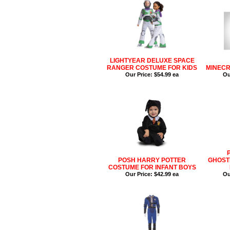
LIGHTYEAR DELUXE SPACE
RANGER COSTUME FOR KIDS
MINECR
Our Price:
$54.99 ea
Ou
POSH HARRY POTTER
GHOST
COSTUME FOR INFANT BOYS
Our Price:
$42.99 ea
Ou