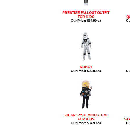
PRESTIGE FALLOUT OUTFIT
FOR KIDS
Q
Our Price:
$64.99 ea
Ou
ROBOT
Our Price:
$39.99 ea
Ou
SOLAR SYSTEM COSTUME
FOR KIDS
ST
Our Price:
$34.99 ea
Ou