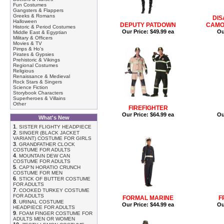
Fun Costumes
Gangsters & Flappers
Greeks & Romans
DIS
Halloween
DEPUTY PATDOWN
CAMO
Historic & Period Costumes
Our Price:
$49.99 ea
Ou
Middle East & Egyptian
Military & Officers
Movies & TV
Pimps & Ho's
Pirates & Gypsies
Prehistoric & Vikings
Regional Costumes
Religious
Renaissance & Medieval
Rock Stars & Singers
Science Fiction
Storybook Characters
Superheroes & Villains
Other
FIREFIGHTER
Our Price:
$64.99 ea
Ou
What's New
1
.
SISTER FLIGHTY HEADPIECE
2
.
SINGER (BLACK JACKET
VARIANT) COSTUME FOR GIRLS
3
.
GRANDFATHER CLOCK
COSTUME FOR ADULTS
4
.
MOUNTAIN DEW CAN
COSTUME FOR ADULTS
5
.
CAP'N HORATIO CRUNCH
COSTUME FOR MEN
6
.
STICK OF BUTTER COSTUME
FOR ADULTS
7
.
COOKED TURKEY COSTUME
FOR ADULTS
FORMAL MARINE
F
8
.
URINAL COSTUME
Our Price:
$44.99 ea
Ou
HEADPIECE FOR ADULTS
9
.
FOAM FINGER COSTUME FOR
ADULTS MEN OR WOMEN