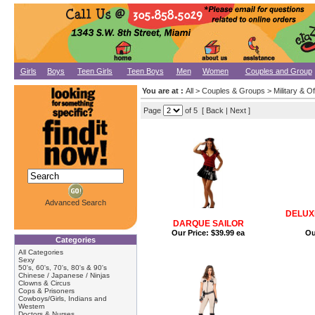
Girls
Boys
Teen Girls
Teen Boys
Men
Women
Couples and Group
You are at :
All
>
Couples & Groups
>
Military & Of
Page
of 5 [
Back
|
Next
]
Advanced Search
DELUX
DARQUE SAILOR
Our Price:
$39.99 ea
Ou
Categories
All Categories
Sexy
50's, 60's, 70's, 80's & 90's
Chinese / Japanese / Ninjas
Clowns & Circus
Cops & Prisoners
Cowboys/Girls, Indians and
Western
Doctors & Nurses