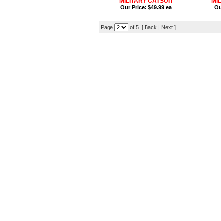
MILITARY CATSUIT
MI
Our Price:
$49.99 ea
Ou
Page
of 5 [
Back
|
Next
]