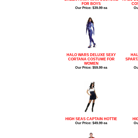
FOR BOYS
CO
Our Price:
$39.99 ea
Ou
HALO WARS DELUXE SEXY
HAL
CORTANA COSTUME FOR
SPART
WOMEN
Our Price:
$59.99 ea
Ou
HIGH SEAS CAPTAIN HOTTIE
HI
Our Price:
$49.99 ea
Ou