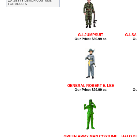
10
.
ZESTY LEMON COSTUME
FOR ADULTS
G.I. JUMPSUIT
G.I. 
Our Price:
$59.99 ea
Ou
GENERAL ROBERT E. LEE
Our Price:
$29.99 ea
Ou
GREEN ARMY MAN COSTUME
HALO D