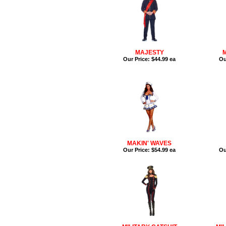
MAJESTY
Our Price:
$44.99 ea
Ou
MAKIN' WAVES
Our Price:
$54.99 ea
Ou