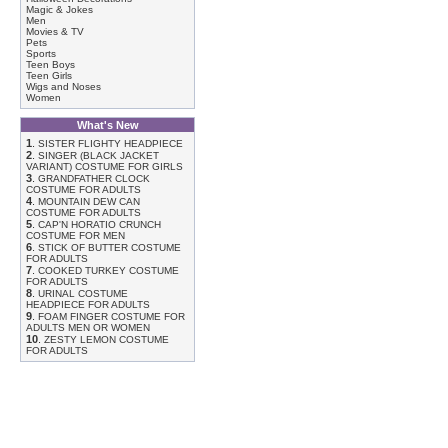
Magic & Jokes
Men
Movies & TV
Pets
Sports
Teen Boys
Teen Girls
Wigs and Noses
Women
What's New
1
.
SISTER FLIGHTY HEADPIECE
2
.
SINGER (BLACK JACKET
VARIANT) COSTUME FOR GIRLS
3
.
GRANDFATHER CLOCK
COSTUME FOR ADULTS
4
.
MOUNTAIN DEW CAN
COSTUME FOR ADULTS
5
.
CAP'N HORATIO CRUNCH
COSTUME FOR MEN
6
.
STICK OF BUTTER COSTUME
FOR ADULTS
7
.
COOKED TURKEY COSTUME
FOR ADULTS
8
.
URINAL COSTUME
HEADPIECE FOR ADULTS
9
.
FOAM FINGER COSTUME FOR
ADULTS MEN OR WOMEN
10
.
ZESTY LEMON COSTUME
FOR ADULTS