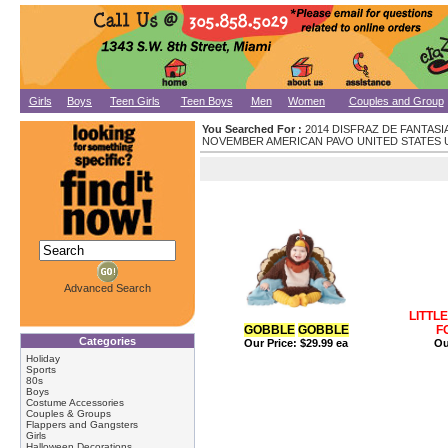
Girls
Boys
Teen Girls
Teen Boys
Men
Women
Couples and Group
You Searched For :
2014 DISFRAZ DE FANTA
NOVEMBER AMERICAN PAVO UNITED STATES U
Advanced Search
LITTL
GOBBLE
GOBBLE
F
Categories
Our Price:
$29.99 ea
Ou
Holiday
Sports
80s
Boys
Costume Accessories
Couples & Groups
Flappers and Gangsters
Girls
Halloween Decorations