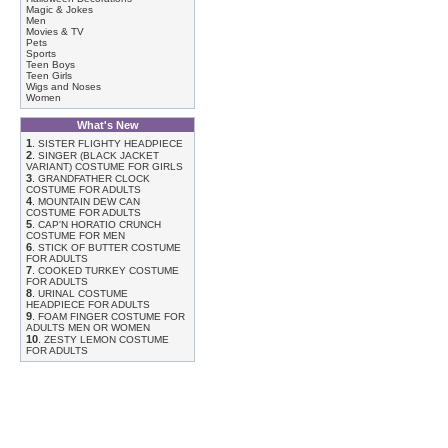
Magic & Jokes
Men
Movies & TV
Pets
Sports
Teen Boys
Teen Girls
Wigs and Noses
Women
What's New
1
.
SISTER FLIGHTY HEADPIECE
2
.
SINGER (BLACK JACKET
VARIANT) COSTUME FOR GIRLS
3
.
GRANDFATHER CLOCK
COSTUME FOR ADULTS
4
.
MOUNTAIN DEW CAN
COSTUME FOR ADULTS
5
.
CAP'N HORATIO CRUNCH
COSTUME FOR MEN
6
.
STICK OF BUTTER COSTUME
FOR ADULTS
7
.
COOKED TURKEY COSTUME
FOR ADULTS
8
.
URINAL COSTUME
HEADPIECE FOR ADULTS
9
.
FOAM FINGER COSTUME FOR
ADULTS MEN OR WOMEN
10
.
ZESTY LEMON COSTUME
FOR ADULTS