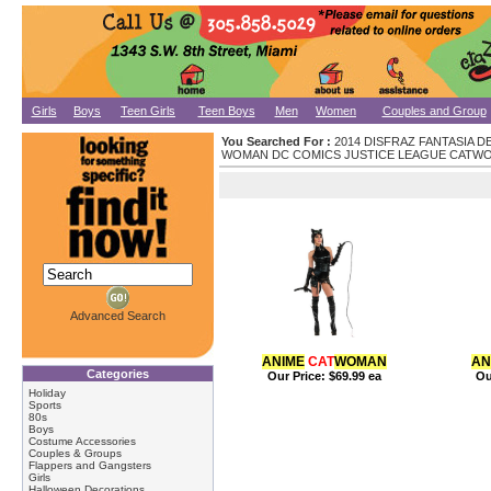
Girls
Boys
Teen Girls
Teen Boys
Men
Women
Couples and Group
You Searched For :
2014 DISFRAZ FANTASIA
WOMAN DC COMICS JUSTICE LEAGUE CATW
Advanced Search
ANIME
CAT
WOMAN
AN
Categories
Our Price:
$69.99 ea
Ou
Holiday
Sports
80s
Boys
Costume Accessories
Couples & Groups
Flappers and Gangsters
Girls
Halloween Decorations