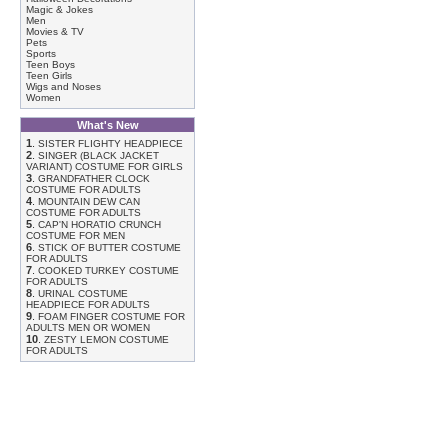
Magic & Jokes
Men
Movies & TV
Pets
Sports
Teen Boys
Teen Girls
Wigs and Noses
Women
What's New
1
.
SISTER FLIGHTY HEADPIECE
2
.
SINGER (BLACK JACKET
VARIANT) COSTUME FOR GIRLS
3
.
GRANDFATHER CLOCK
COSTUME FOR ADULTS
4
.
MOUNTAIN DEW CAN
COSTUME FOR ADULTS
5
.
CAP'N HORATIO CRUNCH
COSTUME FOR MEN
6
.
STICK OF BUTTER COSTUME
FOR ADULTS
7
.
COOKED TURKEY COSTUME
FOR ADULTS
8
.
URINAL COSTUME
HEADPIECE FOR ADULTS
9
.
FOAM FINGER COSTUME FOR
ADULTS MEN OR WOMEN
10
.
ZESTY LEMON COSTUME
FOR ADULTS