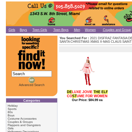
Girls
Boys
Teen Girls
Teen Boys
Men
Women
Couples and Group
You Searched For :
2021 DISFRAZ FANTASIA
SANTA CHRISTMAS XMAS X-MAS CLAUS SAINT
Advanced Search
DE
LUXE JOVIE
THE
ELF
CO
ST
UME FOR WOMEN
Our Price:
$84.99 ea
Categories
Holiday
Sports
80s
Boys
Costume Accessories
Couples & Groups
Flappers and Gangsters
Girls
Halloween Decorations