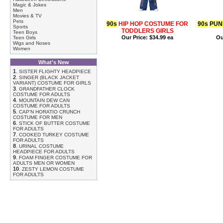
Magic & Jokes
Men
Movies & TV
Pets
90s
HIP HOP COSTUME FOR
90s
PUN
Sports
TODDLERS GIRLS
Teen Boys
Our Price:
$34.99 ea
Ou
Teen Girls
Wigs and Noses
Women
What's New
1
.
SISTER FLIGHTY HEADPIECE
2
.
SINGER (BLACK JACKET
VARIANT) COSTUME FOR GIRLS
3
.
GRANDFATHER CLOCK
COSTUME FOR ADULTS
4
.
MOUNTAIN DEW CAN
COSTUME FOR ADULTS
5
.
CAP'N HORATIO CRUNCH
COSTUME FOR MEN
6
.
STICK OF BUTTER COSTUME
FOR ADULTS
7
.
COOKED TURKEY COSTUME
FOR ADULTS
8
.
URINAL COSTUME
HEADPIECE FOR ADULTS
9
.
FOAM FINGER COSTUME FOR
ADULTS MEN OR WOMEN
10
.
ZESTY LEMON COSTUME
FOR ADULTS