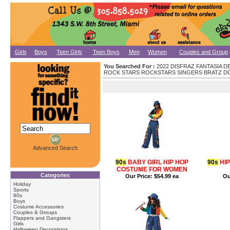
Girls
Boys
Teen Girls
Teen Boys
Men
Women
Couples and Group
You Searched For :
2022 DISFRAZ FANTASIA D
ROCK STARS ROCKSTARS SINGERS BRATZ DO
Advanced Search
90s
BABY GIRL HIP HOP
90s
HIP
COSTUME FOR WOMEN
Categories
Our Price:
$54.99 ea
Ou
Holiday
Sports
80s
Boys
Costume Accessories
Couples & Groups
Flappers and Gangsters
Girls
Halloween Decorations