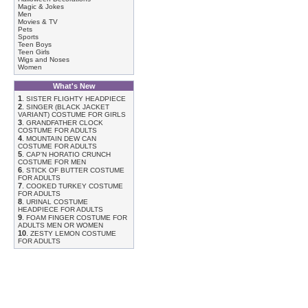
Magic & Jokes
Men
Movies & TV
Pets
Sports
Teen Boys
Teen Girls
Wigs and Noses
Women
What's New
1
.
SISTER FLIGHTY HEADPIECE
2
.
SINGER (BLACK JACKET
VARIANT) COSTUME FOR GIRLS
3
.
GRANDFATHER CLOCK
COSTUME FOR ADULTS
4
.
MOUNTAIN DEW CAN
COSTUME FOR ADULTS
5
.
CAP'N HORATIO CRUNCH
COSTUME FOR MEN
6
.
STICK OF BUTTER COSTUME
FOR ADULTS
7
.
COOKED TURKEY COSTUME
FOR ADULTS
8
.
URINAL COSTUME
HEADPIECE FOR ADULTS
9
.
FOAM FINGER COSTUME FOR
ADULTS MEN OR WOMEN
10
.
ZESTY LEMON COSTUME
FOR ADULTS