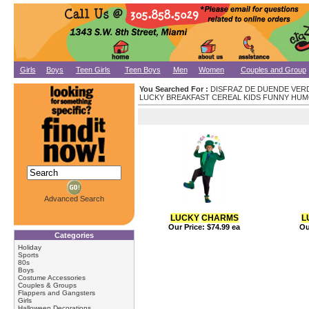
Girls
Boys
Teen Girls
Teen Boys
Men
Women
Couples and Group
You Searched For :
DISFRAZ DE DUENDE VERD
LUCKY BREAKFAST CEREAL KIDS FUNNY H
Advanced Search
LUCKY
CHARMS
L
Our Price:
$74.99 ea
Ou
Categories
Holiday
Sports
80s
Boys
Costume Accessories
Couples & Groups
Flappers and Gangsters
Girls
Halloween Decorations