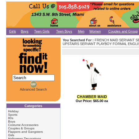
Girls
Boys
Teen Girls
Teen Boys
Men
Women
Couples and Group
You Searched For :
FRENCH MAID SERVANT S
UPSTAIRS SERVANT PLAYBOY FORMAL ENGLI
Advanced Search
CHAMBER
MAID
Our Price:
$65.00 ea
Categories
Holiday
Sports
80s
Boys
Costume Accessories
Couples & Groups
Flappers and Gangsters
Girls
Halloween Decorations