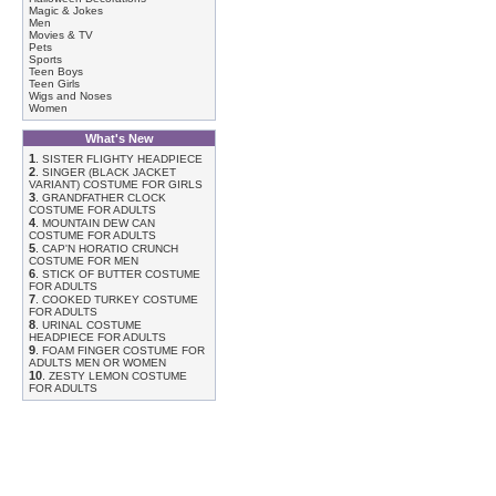
Magic & Jokes
Men
Movies & TV
Pets
Sports
Teen Boys
Teen Girls
Wigs and Noses
Women
What's New
1
.
SISTER FLIGHTY HEADPIECE
2
.
SINGER (BLACK JACKET
VARIANT) COSTUME FOR GIRLS
3
.
GRANDFATHER CLOCK
COSTUME FOR ADULTS
4
.
MOUNTAIN DEW CAN
COSTUME FOR ADULTS
5
.
CAP'N HORATIO CRUNCH
COSTUME FOR MEN
6
.
STICK OF BUTTER COSTUME
FOR ADULTS
7
.
COOKED TURKEY COSTUME
FOR ADULTS
8
.
URINAL COSTUME
HEADPIECE FOR ADULTS
9
.
FOAM FINGER COSTUME FOR
ADULTS MEN OR WOMEN
10
.
ZESTY LEMON COSTUME
FOR ADULTS