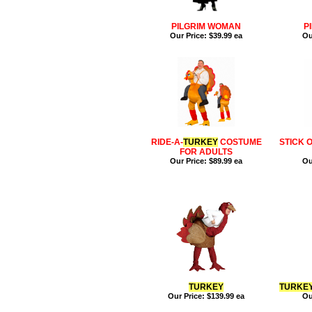
PILGRIM WOMAN
P
Our Price:
$39.99 ea
Ou
RIDE-A-
TURKEY
COSTUME
STICK 
FOR ADULTS
Our Price:
$89.99 ea
Ou
TURKEY
TURKE
Our Price:
$139.99 ea
Ou