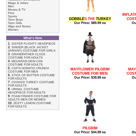
Magic & Jokes
Men
Movies & TV
Pets
INFLA
Sports
GOBBLE
S THE
TURKEY
COST
Teen Boys
Our Price:
$89.99 ea
Ou
Teen Girls
Wigs and Noses
Women
What's New
1
.
SISTER FLIGHTY HEADPIECE
2
.
SINGER (BLACK JACKET
VARIANT) COSTUME FOR GIRLS
3
.
GRANDFATHER CLOCK
COSTUME FOR ADULTS
4
.
MOUNTAIN DEW CAN
COSTUME FOR ADULTS
5
.
CAP'N HORATIO CRUNCH
MAYFLOWER PILGRIM
MAY
COSTUME FOR MEN
COSTUME FOR MEN
COS
6
.
STICK OF BUTTER COSTUME
Our Price:
$39.99 ea
Ou
FOR ADULTS
7
.
COOKED TURKEY COSTUME
FOR ADULTS
8
.
URINAL COSTUME
HEADPIECE FOR ADULTS
9
.
FOAM FINGER COSTUME FOR
ADULTS MEN OR WOMEN
10
.
ZESTY LEMON COSTUME
FOR ADULTS
PILGRIM
Our Price:
$44.99 ea
Ou