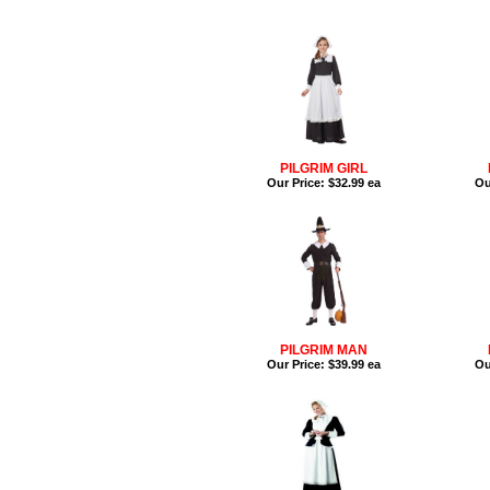
PILGRIM GIRL
Our Price:
$32.99 ea
Ou
PILGRIM MAN
Our Price:
$39.99 ea
Ou