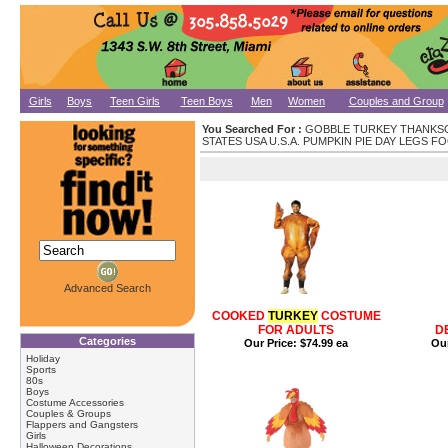
Girls
Boys
Teen Girls
Teen Boys
Men
Women
Couples and Group
You Searched For :
GOBBLE TURKEY THANKSG
STATES USA U.S.A. PUMPKIN PIE DAY LEGS F
Advanced Search
COOKED
TURKEY
COSTUME
FOR ADULTS
D
Categories
Our Price:
$74.99 ea
Our
Holiday
Sports
80s
Boys
Costume Accessories
Couples & Groups
Flappers and Gangsters
Girls
Halloween Decorations