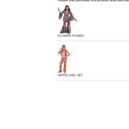
People that purchase this product also purcha
FLOWER POWER
HIPPIE GIRL SET