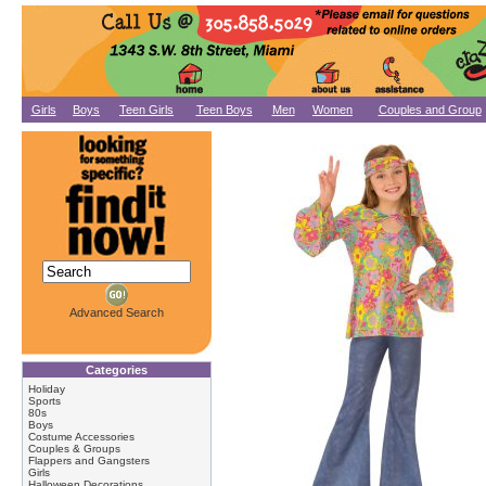
Girls
Boys
Teen Girls
Teen Boys
Men
Women
Couples and Group
Advanced Search
Categories
Holiday
Sports
80s
Boys
Costume Accessories
Couples & Groups
Flappers and Gangsters
Girls
Halloween Decorations