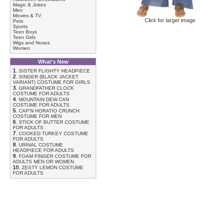
Magic & Jokes
Men
Movies & TV
Click for larger image
Pets
Sports
Teen Boys
Teen Girls
Wigs and Noses
Women
What's New
1
.
SISTER FLIGHTY HEADPIECE
2
.
SINGER (BLACK JACKET
VARIANT) COSTUME FOR GIRLS
3
.
GRANDFATHER CLOCK
COSTUME FOR ADULTS
4
.
MOUNTAIN DEW CAN
COSTUME FOR ADULTS
5
.
CAP'N HORATIO CRUNCH
COSTUME FOR MEN
6
.
STICK OF BUTTER COSTUME
FOR ADULTS
7
.
COOKED TURKEY COSTUME
FOR ADULTS
8
.
URINAL COSTUME
HEADPIECE FOR ADULTS
9
.
FOAM FINGER COSTUME FOR
ADULTS MEN OR WOMEN
10
.
ZESTY LEMON COSTUME
FOR ADULTS