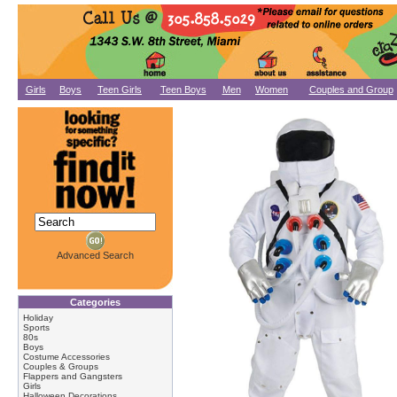
Girls
Boys
Teen Girls
Teen Boys
Men
Women
Couples and Group
Advanced Search
Categories
Holiday
Sports
80s
Boys
Costume Accessories
Couples & Groups
Flappers and Gangsters
Girls
Halloween Decorations