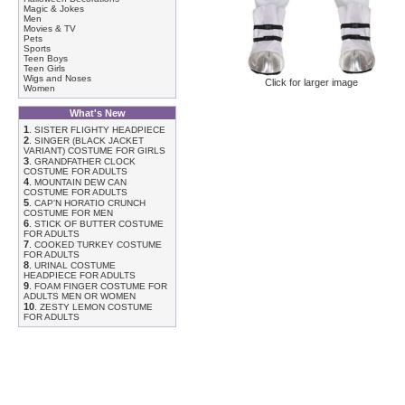
Magic & Jokes
Men
Movies & TV
Pets
Sports
Teen Boys
Teen Girls
Wigs and Noses
Click for larger image
Women
What's New
1
.
SISTER FLIGHTY HEADPIECE
2
.
SINGER (BLACK JACKET
VARIANT) COSTUME FOR GIRLS
3
.
GRANDFATHER CLOCK
COSTUME FOR ADULTS
4
.
MOUNTAIN DEW CAN
COSTUME FOR ADULTS
5
.
CAP'N HORATIO CRUNCH
COSTUME FOR MEN
6
.
STICK OF BUTTER COSTUME
FOR ADULTS
7
.
COOKED TURKEY COSTUME
FOR ADULTS
8
.
URINAL COSTUME
HEADPIECE FOR ADULTS
9
.
FOAM FINGER COSTUME FOR
ADULTS MEN OR WOMEN
10
.
ZESTY LEMON COSTUME
FOR ADULTS