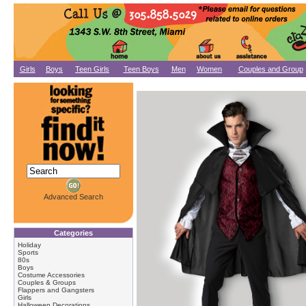
Girls
Boys
Teen Girls
Teen Boys
Men
Women
Couples and Group
Advanced Search
Categories
Holiday
Sports
80s
Boys
Costume Accessories
Couples & Groups
Flappers and Gangsters
Girls
Halloween Decorations