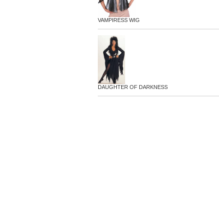
VAMPIRESS WIG
DAUGHTER OF DARKNESS