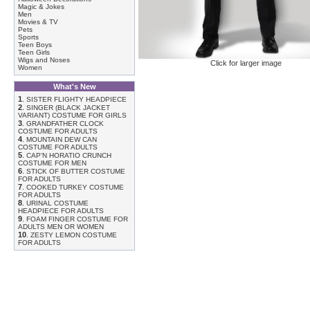
Magic & Jokes
Men
Movies & TV
Pets
Sports
Teen Boys
Teen Girls
Wigs and Noses
Click for larger image
Women
What's New
1
.
SISTER FLIGHTY HEADPIECE
2
.
SINGER (BLACK JACKET
VARIANT) COSTUME FOR GIRLS
3
.
GRANDFATHER CLOCK
COSTUME FOR ADULTS
4
.
MOUNTAIN DEW CAN
COSTUME FOR ADULTS
5
.
CAP'N HORATIO CRUNCH
COSTUME FOR MEN
6
.
STICK OF BUTTER COSTUME
FOR ADULTS
7
.
COOKED TURKEY COSTUME
FOR ADULTS
8
.
URINAL COSTUME
HEADPIECE FOR ADULTS
9
.
FOAM FINGER COSTUME FOR
ADULTS MEN OR WOMEN
10
.
ZESTY LEMON COSTUME
FOR ADULTS