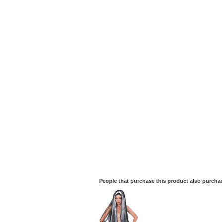
People that purchase this product also purcha