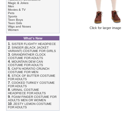
Magic & Jokes
Men
Movies & TV
Pets
Sports
Teen Boys
Teen Girls
Wigs and Noses
Click for larger image
Women
What's New
1
.
SISTER FLIGHTY HEADPIECE
2
.
SINGER (BLACK JACKET
VARIANT) COSTUME FOR GIRLS
3
.
GRANDFATHER CLOCK
COSTUME FOR ADULTS
4
.
MOUNTAIN DEW CAN
COSTUME FOR ADULTS
5
.
CAP'N HORATIO CRUNCH
COSTUME FOR MEN
6
.
STICK OF BUTTER COSTUME
FOR ADULTS
7
.
COOKED TURKEY COSTUME
FOR ADULTS
8
.
URINAL COSTUME
HEADPIECE FOR ADULTS
9
.
FOAM FINGER COSTUME FOR
ADULTS MEN OR WOMEN
10
.
ZESTY LEMON COSTUME
FOR ADULTS