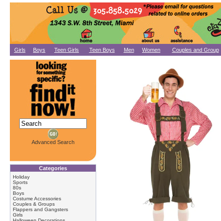
Girls
Boys
Teen Girls
Teen Boys
Men
Women
Couples and Group
Advanced Search
Categories
Holiday
Sports
80s
Boys
Costume Accessories
Couples & Groups
Flappers and Gangsters
Girls
Halloween Decorations