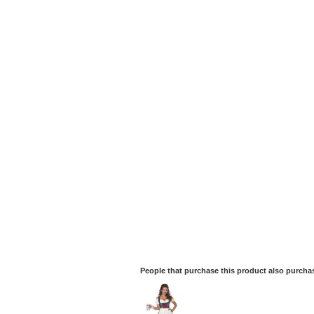
People that purchase this product also purcha