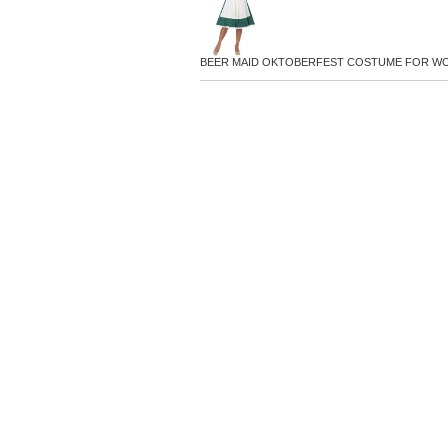
BEER MAID OKTOBERFEST COSTUME FOR W