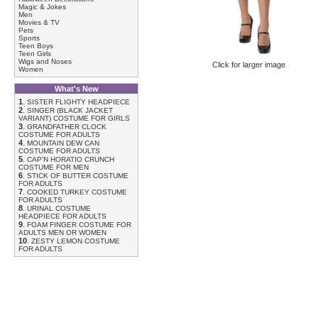
Magic & Jokes
Men
Movies & TV
Pets
Sports
Teen Boys
Teen Girls
Wigs and Noses
Click for larger image
Women
What's New
1
.
SISTER FLIGHTY HEADPIECE
2
.
SINGER (BLACK JACKET
VARIANT) COSTUME FOR GIRLS
3
.
GRANDFATHER CLOCK
COSTUME FOR ADULTS
4
.
MOUNTAIN DEW CAN
COSTUME FOR ADULTS
5
.
CAP'N HORATIO CRUNCH
COSTUME FOR MEN
6
.
STICK OF BUTTER COSTUME
FOR ADULTS
7
.
COOKED TURKEY COSTUME
FOR ADULTS
8
.
URINAL COSTUME
HEADPIECE FOR ADULTS
9
.
FOAM FINGER COSTUME FOR
ADULTS MEN OR WOMEN
10
.
ZESTY LEMON COSTUME
FOR ADULTS