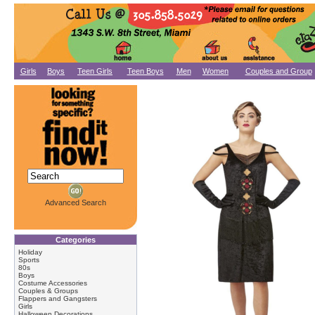
Girls
Boys
Teen Girls
Teen Boys
Men
Women
Couples and Group
Advanced Search
Categories
Holiday
Sports
80s
Boys
Costume Accessories
Couples & Groups
Flappers and Gangsters
Girls
Halloween Decorations