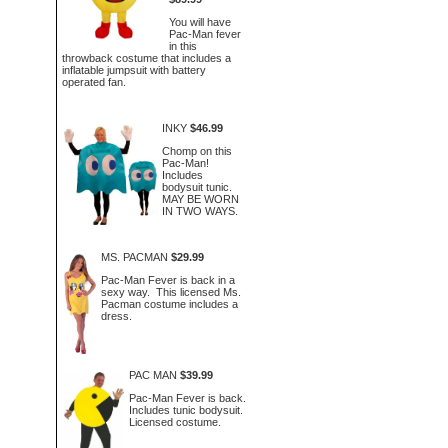
You will have
Pac-Man fever
in this
throwback costume that includes a
inflatable jumpsuit with battery
operated fan.
INKY
$46.99
Chomp on this
Pac-Man!
Includes
bodysuit tunic.
MAY BE WORN
IN TWO WAYS.
MS. PACMAN
$29.99
Pac-Man Fever is back in a
sexy way. This licensed Ms.
Pacman costume includes a
dress.
PAC MAN
$39.99
Pac-Man Fever is back.
Includes tunic bodysuit.
Licensed costume.