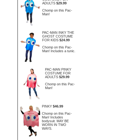
ADULTS
$29.99
Chomp on this Pac-
Man!
PAC-MAN INKY THE
GHOST COSTUME
FOR KIDS
$24.99
Chomp on this Pac-
Man! Includes a tunic.
PAC-MAN PINKY
COSTUME FOR
ADULTS
$29.99
Chomp on this Pac-
Man!
PINKY
$46.99
Chomp on this Pac-
Man! Includes
bodysuit. MAY BE
WORN IN TWO
WAYS.