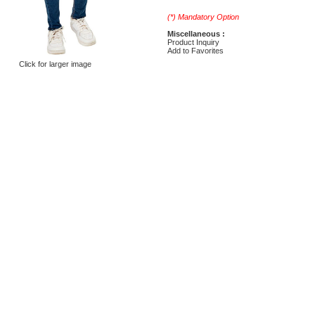
(*) Mandatory Option
Miscellaneous :
Product Inquiry
Add to Favorites
Click for larger image