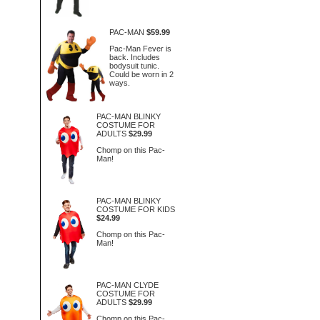
PAC-MAN
$59.99
Pac-Man Fever is
back. Includes
bodysuit tunic.
Could be worn in 2
ways.
PAC-MAN BLINKY
COSTUME FOR
ADULTS
$29.99
Chomp on this Pac-
Man!
PAC-MAN BLINKY
COSTUME FOR KIDS
$24.99
Chomp on this Pac-
Man!
PAC-MAN CLYDE
COSTUME FOR
ADULTS
$29.99
Chomp on this Pac-