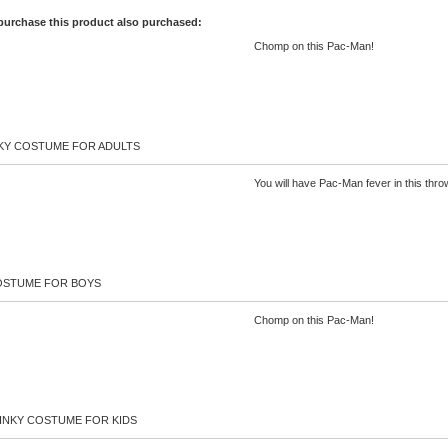
purchase this product also purchased:
Chomp on this Pac-Man!
NKY COSTUME FOR ADULTS
You will have Pac-Man fever in this th
OSTUME FOR BOYS
Chomp on this Pac-Man!
INKY COSTUME FOR KIDS