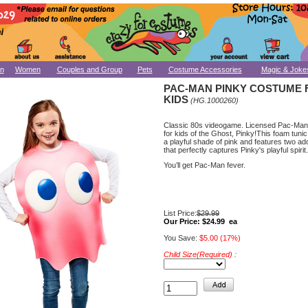
n
Women
Couples and Group
Pets
Costume Accessories
Magic & Joke
PAC-MAN PINKY COSTUME 
KIDS
(HG.1000260)
Classic 80s videogame. Licensed Pac-Ma
for kids of the Ghost, Pinky!This foam tuni
a playful shade of pink and features two a
that perfectly captures Pinky's playful spirit.
You’ll get Pac-Man fever.
List Price:
$29.99
Our Price:
$24.99 ea
You Save:
$5.00 (17%)
Child Size(Required) :