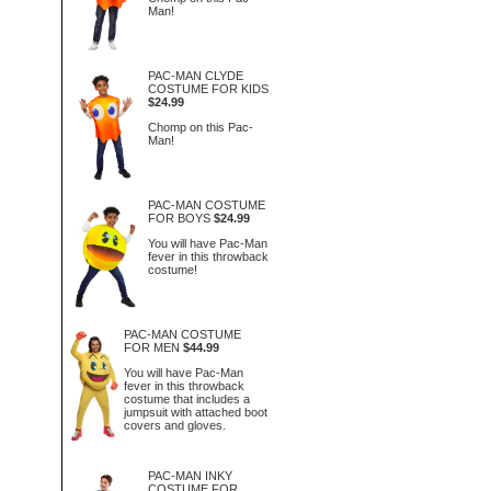
Man!
PAC-MAN CLYDE
COSTUME FOR KIDS
$24.99
Chomp on this Pac-
Man!
PAC-MAN COSTUME
FOR BOYS
$24.99
You will have Pac-Man
fever in this throwback
costume!
PAC-MAN COSTUME
FOR MEN
$44.99
You will have Pac-Man
fever in this throwback
costume that includes a
jumpsuit with attached boot
covers and gloves.
PAC-MAN INKY
COSTUME FOR