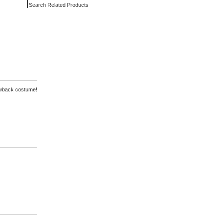
Search Related Products
rowback costume!