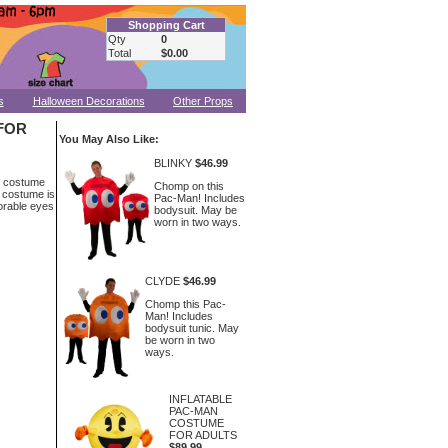
Shopping Cart
Qty
0
Total
$0.00
s
Halloween Decorations
Other Props
FOR
You May Also Like:
BLINKY
$46.99
n costume
Chomp on this
c costume is
Pac-Man! Includes
dorable eyes
bodysuit. May be
worn in two ways.
CLYDE
$46.99
Chomp this Pac-
Man! Includes
bodysuit tunic. May
be worn in two
ways.
INFLATABLE
PAC-MAN
COSTUME
FOR ADULTS
$89.99