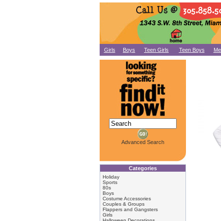
Girls
Boys
Teen Girls
Teen Boys
Me
Advanced Search
Categories
Holiday
Sports
80s
Boys
Costume Accessories
Couples & Groups
Flappers and Gangsters
Girls
Halloween Decorations