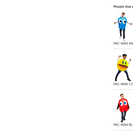
People that 
PAC-MAN I
PAC-MAN C
PAC-MAN BL