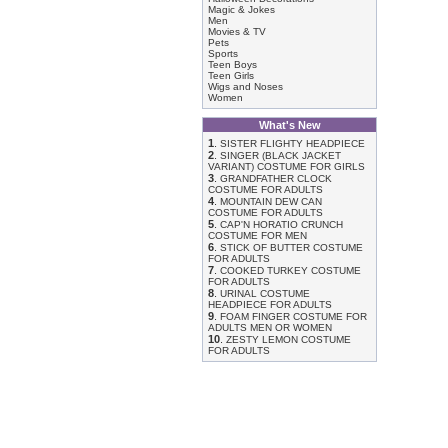
Magic & Jokes
Men
Movies & TV
Pets
Sports
Teen Boys
Teen Girls
Wigs and Noses
Women
What's New
1
.
SISTER FLIGHTY HEADPIECE
2
.
SINGER (BLACK JACKET
VARIANT) COSTUME FOR GIRLS
3
.
GRANDFATHER CLOCK
COSTUME FOR ADULTS
4
.
MOUNTAIN DEW CAN
COSTUME FOR ADULTS
5
.
CAP'N HORATIO CRUNCH
COSTUME FOR MEN
6
.
STICK OF BUTTER COSTUME
FOR ADULTS
7
.
COOKED TURKEY COSTUME
FOR ADULTS
8
.
URINAL COSTUME
HEADPIECE FOR ADULTS
9
.
FOAM FINGER COSTUME FOR
ADULTS MEN OR WOMEN
10
.
ZESTY LEMON COSTUME
FOR ADULTS