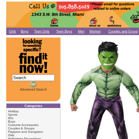
Girls
Boys
Teen Girls
Teen Boys
Men
Women
Couples and Group
Advanced Search
Categories
Holiday
Sports
80s
Boys
Costume Accessories
Couples & Groups
Flappers and Gangsters
Girls
Halloween Decorations