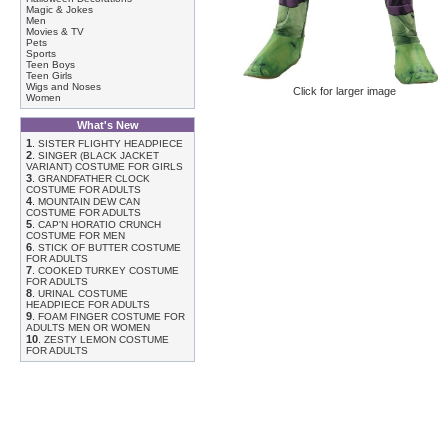
Magic & Jokes
Men
Movies & TV
Pets
Sports
Teen Boys
Teen Girls
Wigs and Noses
Click for larger image
Women
What's New
1
.
SISTER FLIGHTY HEADPIECE
2
.
SINGER (BLACK JACKET
VARIANT) COSTUME FOR GIRLS
3
.
GRANDFATHER CLOCK
COSTUME FOR ADULTS
4
.
MOUNTAIN DEW CAN
COSTUME FOR ADULTS
5
.
CAP'N HORATIO CRUNCH
COSTUME FOR MEN
6
.
STICK OF BUTTER COSTUME
FOR ADULTS
7
.
COOKED TURKEY COSTUME
FOR ADULTS
8
.
URINAL COSTUME
HEADPIECE FOR ADULTS
9
.
FOAM FINGER COSTUME FOR
ADULTS MEN OR WOMEN
10
.
ZESTY LEMON COSTUME
FOR ADULTS