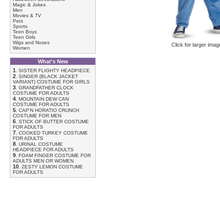
Magic & Jokes
Men
Movies & TV
Pets
Sports
Teen Boys
Teen Girls
Wigs and Noses
Click for larger imag
Women
What's New
1
.
SISTER FLIGHTY HEADPIECE
2
.
SINGER (BLACK JACKET
VARIANT) COSTUME FOR GIRLS
3
.
GRANDFATHER CLOCK
COSTUME FOR ADULTS
4
.
MOUNTAIN DEW CAN
COSTUME FOR ADULTS
5
.
CAP'N HORATIO CRUNCH
COSTUME FOR MEN
6
.
STICK OF BUTTER COSTUME
FOR ADULTS
7
.
COOKED TURKEY COSTUME
FOR ADULTS
8
.
URINAL COSTUME
HEADPIECE FOR ADULTS
9
.
FOAM FINGER COSTUME FOR
ADULTS MEN OR WOMEN
10
.
ZESTY LEMON COSTUME
FOR ADULTS