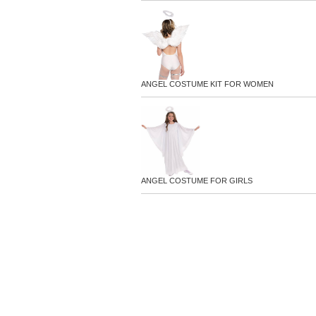
ANGEL COSTUME KIT FOR WOMEN
ANGEL COSTUME FOR GIRLS