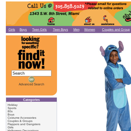
Girls
Boys
Teen Girls
Teen Boys
Men
Women
Couples and Group
Advanced Search
Categories
Holiday
Sports
80s
Boys
Costume Accessories
Couples & Groups
Flappers and Gangsters
Girls
Halloween Decorations