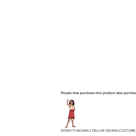
People that purchase this product also purcha
DISNEY'S MOANA 2 DELUXE MOANA COSTUME