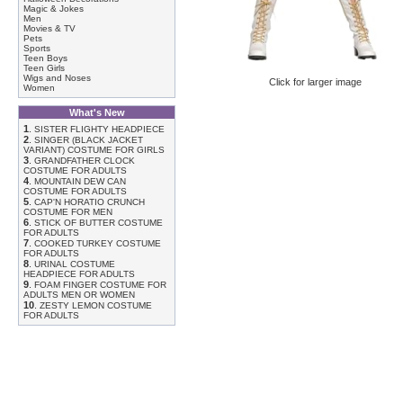
Magic & Jokes
Men
Movies & TV
Pets
Sports
Teen Boys
Teen Girls
Wigs and Noses
Click for larger image
Women
What's New
1
.
SISTER FLIGHTY HEADPIECE
2
.
SINGER (BLACK JACKET
VARIANT) COSTUME FOR GIRLS
3
.
GRANDFATHER CLOCK
COSTUME FOR ADULTS
4
.
MOUNTAIN DEW CAN
COSTUME FOR ADULTS
5
.
CAP'N HORATIO CRUNCH
COSTUME FOR MEN
6
.
STICK OF BUTTER COSTUME
FOR ADULTS
7
.
COOKED TURKEY COSTUME
FOR ADULTS
8
.
URINAL COSTUME
HEADPIECE FOR ADULTS
9
.
FOAM FINGER COSTUME FOR
ADULTS MEN OR WOMEN
10
.
ZESTY LEMON COSTUME
FOR ADULTS