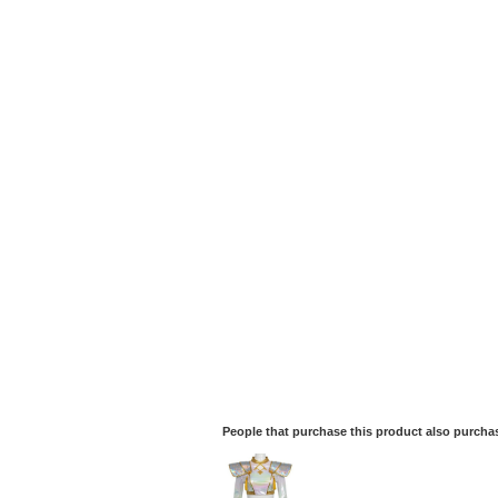
People that purchase this product also purcha