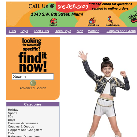
Girls
Boys
Teen Girls
Teen Boys
Men
Women
Couples and Group
Advanced Search
Categories
Holiday
Sports
80s
Boys
Costume Accessories
Couples & Groups
Flappers and Gangsters
Girls
Halloween Decorations