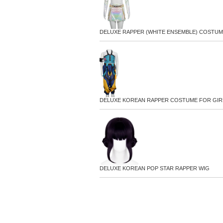
DELUXE RAPPER (WHITE ENSEMBLE) COSTUM
DELUXE KOREAN RAPPER COSTUME FOR GIR
DELUXE KOREAN POP STAR RAPPER WIG