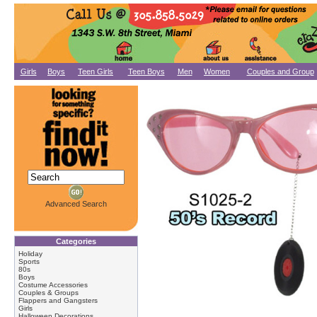
Girls
Boys
Teen Girls
Teen Boys
Men
Women
Couples and Group
Advanced Search
Categories
Holiday
Sports
80s
Boys
Costume Accessories
Couples & Groups
Flappers and Gangsters
Girls
Halloween Decorations