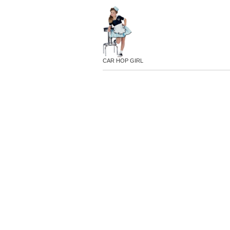
CAR HOP GIRL