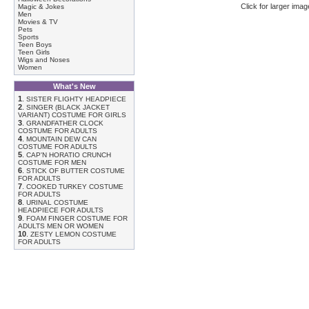
Click for larger imag
Magic & Jokes
Men
Movies & TV
Pets
Sports
Teen Boys
Teen Girls
Wigs and Noses
Women
What's New
1
.
SISTER FLIGHTY HEADPIECE
2
.
SINGER (BLACK JACKET
VARIANT) COSTUME FOR GIRLS
3
.
GRANDFATHER CLOCK
COSTUME FOR ADULTS
4
.
MOUNTAIN DEW CAN
COSTUME FOR ADULTS
5
.
CAP'N HORATIO CRUNCH
COSTUME FOR MEN
6
.
STICK OF BUTTER COSTUME
FOR ADULTS
7
.
COOKED TURKEY COSTUME
FOR ADULTS
8
.
URINAL COSTUME
HEADPIECE FOR ADULTS
9
.
FOAM FINGER COSTUME FOR
ADULTS MEN OR WOMEN
10
.
ZESTY LEMON COSTUME
FOR ADULTS