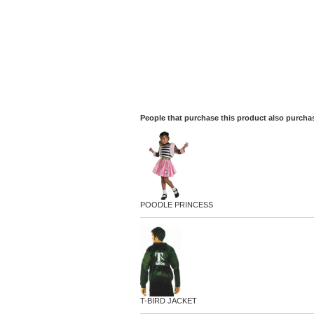
People that purchase this product also purcha
POODLE PRINCESS
T-BIRD JACKET