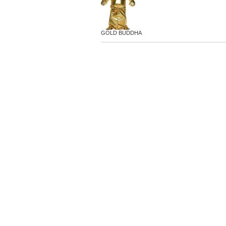
GOLD BUDDHA