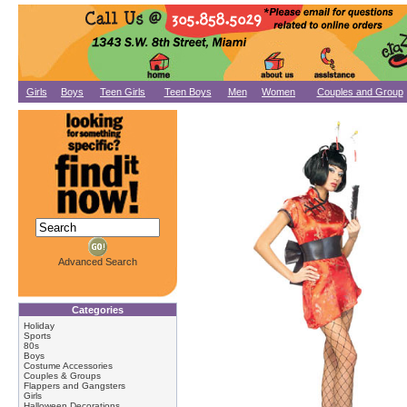
Girls
Boys
Teen Girls
Teen Boys
Men
Women
Couples and Group
Advanced Search
Categories
Holiday
Sports
80s
Boys
Costume Accessories
Couples & Groups
Flappers and Gangsters
Girls
Halloween Decorations