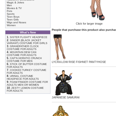
Magic & Jokes
Men
Movies & TV
Pets
Sports
Teen Boys
Teen Girls
Wigs and Noses
Click for larger image
Women
People that purchase this product also purcha
What's New
1
.
SISTER FLIGHTY HEADPIECE
2
.
SINGER (BLACK JACKET
VARIANT) COSTUME FOR GIRLS
3
.
GRANDFATHER CLOCK
COSTUME FOR ADULTS
4
.
MOUNTAIN DEW CAN
COSTUME FOR ADULTS
5
.
CAP'N HORATIO CRUNCH
COSTUME FOR MEN
LYCRA LOW RISE FISHNET PANTYHOSE
6
.
STICK OF BUTTER COSTUME
FOR ADULTS
7
.
COOKED TURKEY COSTUME
FOR ADULTS
8
.
URINAL COSTUME
HEADPIECE FOR ADULTS
9
.
FOAM FINGER COSTUME FOR
ADULTS MEN OR WOMEN
10
.
ZESTY LEMON COSTUME
FOR ADULTS
JAPANESE SAMURAI