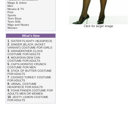
Magic & Jokes
Men
Movies & TV
Pets
Sports
Teen Boys
Teen Girls
Wigs and Noses
Click for larger image
Women
What's New
1
.
SISTER FLIGHTY HEADPIECE
2
.
SINGER (BLACK JACKET
VARIANT) COSTUME FOR GIRLS
3
.
GRANDFATHER CLOCK
COSTUME FOR ADULTS
4
.
MOUNTAIN DEW CAN
COSTUME FOR ADULTS
5
.
CAP'N HORATIO CRUNCH
COSTUME FOR MEN
6
.
STICK OF BUTTER COSTUME
FOR ADULTS
7
.
COOKED TURKEY COSTUME
FOR ADULTS
8
.
URINAL COSTUME
HEADPIECE FOR ADULTS
9
.
FOAM FINGER COSTUME FOR
ADULTS MEN OR WOMEN
10
.
ZESTY LEMON COSTUME
FOR ADULTS