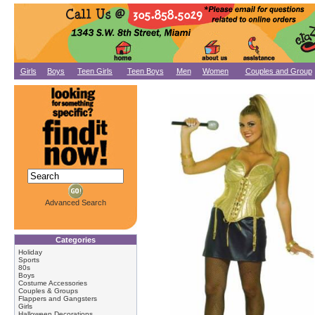
Girls
Boys
Teen Girls
Teen Boys
Men
Women
Couples and Group
Advanced Search
Categories
Holiday
Sports
80s
Boys
Costume Accessories
Couples & Groups
Flappers and Gangsters
Girls
Halloween Decorations