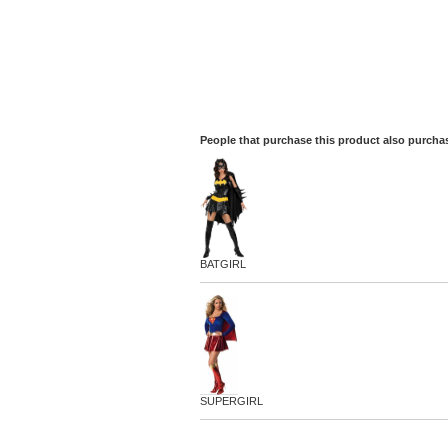
People that purchase this product also purcha
BATGIRL
SUPERGIRL