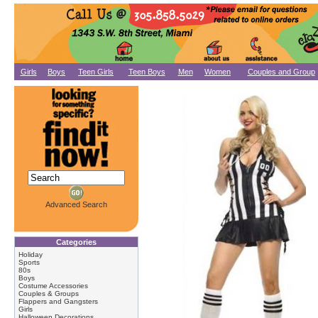
Girls
Boys
Teen Girls
Teen Boys
Men
Women
Couples and Group
Advanced Search
Categories
Holiday
Sports
80s
Boys
Costume Accessories
Couples & Groups
Flappers and Gangsters
Girls
Halloween Decorations