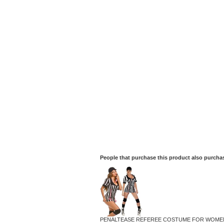
People that purchase this product also purcha
PENALTEASE REFEREE COSTUME FOR WOME