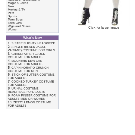
Magic & Jokes
Men
Movies & TV
Pets
Sports
Teen Boys
Teen Girls
Wigs and Noses
Click for larger image
Women
What's New
1
.
SISTER FLIGHTY HEADPIECE
2
.
SINGER (BLACK JACKET
VARIANT) COSTUME FOR GIRLS
3
.
GRANDFATHER CLOCK
COSTUME FOR ADULTS
4
.
MOUNTAIN DEW CAN
COSTUME FOR ADULTS
5
.
CAP'N HORATIO CRUNCH
COSTUME FOR MEN
6
.
STICK OF BUTTER COSTUME
FOR ADULTS
7
.
COOKED TURKEY COSTUME
FOR ADULTS
8
.
URINAL COSTUME
HEADPIECE FOR ADULTS
9
.
FOAM FINGER COSTUME FOR
ADULTS MEN OR WOMEN
10
.
ZESTY LEMON COSTUME
FOR ADULTS