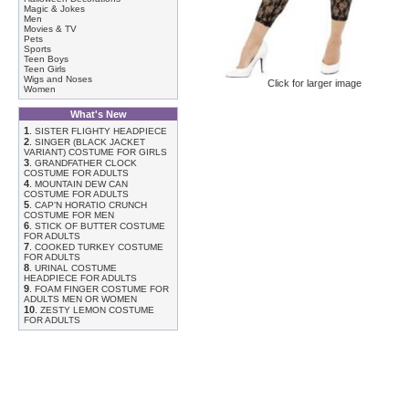
Magic & Jokes
Men
Movies & TV
Pets
Sports
Teen Boys
Teen Girls
Wigs and Noses
Click for larger image
Women
What's New
1
.
SISTER FLIGHTY HEADPIECE
2
.
SINGER (BLACK JACKET
VARIANT) COSTUME FOR GIRLS
3
.
GRANDFATHER CLOCK
COSTUME FOR ADULTS
4
.
MOUNTAIN DEW CAN
COSTUME FOR ADULTS
5
.
CAP'N HORATIO CRUNCH
COSTUME FOR MEN
6
.
STICK OF BUTTER COSTUME
FOR ADULTS
7
.
COOKED TURKEY COSTUME
FOR ADULTS
8
.
URINAL COSTUME
HEADPIECE FOR ADULTS
9
.
FOAM FINGER COSTUME FOR
ADULTS MEN OR WOMEN
10
.
ZESTY LEMON COSTUME
FOR ADULTS