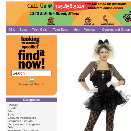
Girls
Boys
Teen Girls
Teen Boys
Men
Women
Couples and Group
Advanced Search
Categories
Holiday
Sports
80s
Boys
Costume Accessories
Couples & Groups
Flappers and Gangsters
Girls
Halloween Decorations