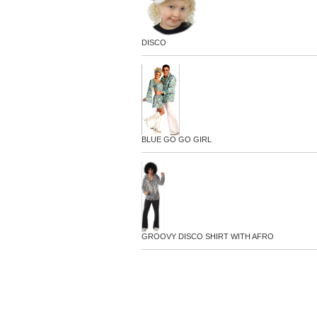
DISCO
BLUE GO GO GIRL
GROOVY DISCO SHIRT WITH AFRO