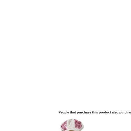
People that purchase this product also purcha