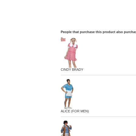
People that purchase this product also purcha
CINDY BRADY
ALICE (FOR MEN)