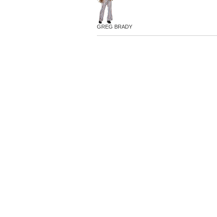
GREG BRADY