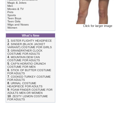
Magic & Jokes
Men
Movies & TV
Pets
Sports
Teen Boys
Teen Girls
Wigs and Noses
Click for larger image
Women
What's New
1
.
SISTER FLIGHTY HEADPIECE
2
.
SINGER (BLACK JACKET
VARIANT) COSTUME FOR GIRLS
3
.
GRANDFATHER CLOCK
COSTUME FOR ADULTS
4
.
MOUNTAIN DEW CAN
COSTUME FOR ADULTS
5
.
CAP'N HORATIO CRUNCH
COSTUME FOR MEN
6
.
STICK OF BUTTER COSTUME
FOR ADULTS
7
.
COOKED TURKEY COSTUME
FOR ADULTS
8
.
URINAL COSTUME
HEADPIECE FOR ADULTS
9
.
FOAM FINGER COSTUME FOR
ADULTS MEN OR WOMEN
10
.
ZESTY LEMON COSTUME
FOR ADULTS