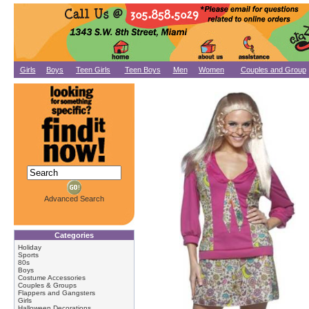
Girls
Boys
Teen Girls
Teen Boys
Men
Women
Couples and Group
Advanced Search
Categories
Holiday
Sports
80s
Boys
Costume Accessories
Couples & Groups
Flappers and Gangsters
Girls
Halloween Decorations