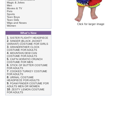
Magic & Jokes
Men
Movies & TV
Pets
Sports
Teen Boys
Teen Girls
Wigs and Noses
Click for larger image
Women
What's New
1
.
SISTER FLIGHTY HEADPIECE
2
.
SINGER (BLACK JACKET
VARIANT) COSTUME FOR GIRLS
3
.
GRANDFATHER CLOCK
COSTUME FOR ADULTS
4
.
MOUNTAIN DEW CAN
COSTUME FOR ADULTS
5
.
CAP'N HORATIO CRUNCH
COSTUME FOR MEN
6
.
STICK OF BUTTER COSTUME
FOR ADULTS
7
.
COOKED TURKEY COSTUME
FOR ADULTS
8
.
URINAL COSTUME
HEADPIECE FOR ADULTS
9
.
FOAM FINGER COSTUME FOR
ADULTS MEN OR WOMEN
10
.
ZESTY LEMON COSTUME
FOR ADULTS