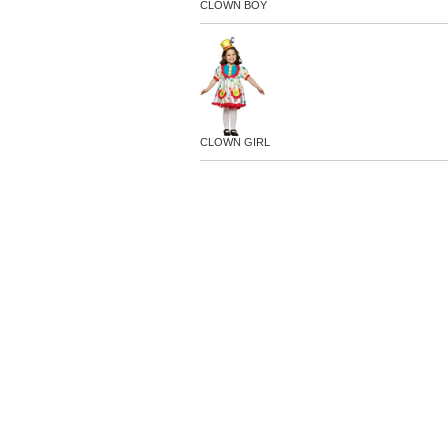
CLOWN BOY
CLOWN GIRL