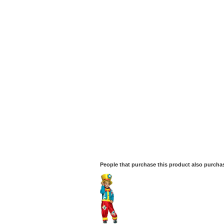
People that purchase this product also purcha