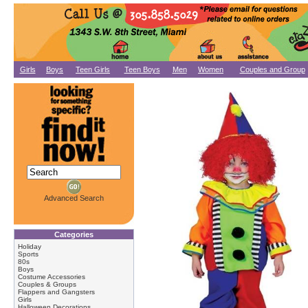
Girls
Boys
Teen Girls
Teen Boys
Men
Women
Couples and Group
Advanced Search
Categories
Holiday
Sports
80s
Boys
Costume Accessories
Couples & Groups
Flappers and Gangsters
Girls
Halloween Decorations