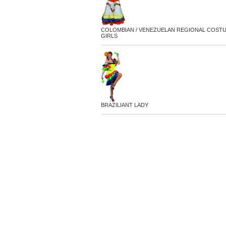
COLOMBIAN / VENEZUELAN REGIONAL COST
GIRLS
BRAZILIANT LADY