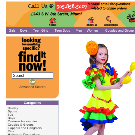
Girls
Boys
Teen Girls
Teen Boys
Men
Women
Couples and Group
Advanced Search
Categories
Holiday
Sports
80s
Boys
Costume Accessories
Couples & Groups
Flappers and Gangsters
Girls
Halloween Decorations