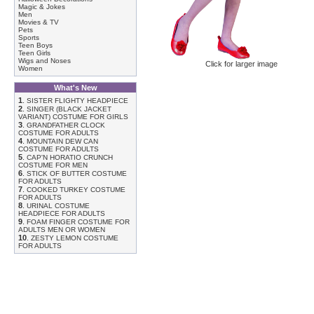
Magic & Jokes
Men
Movies & TV
Pets
Sports
Teen Boys
Teen Girls
Wigs and Noses
Click for larger image
Women
What's New
1
.
SISTER FLIGHTY HEADPIECE
2
.
SINGER (BLACK JACKET
VARIANT) COSTUME FOR GIRLS
3
.
GRANDFATHER CLOCK
COSTUME FOR ADULTS
4
.
MOUNTAIN DEW CAN
COSTUME FOR ADULTS
5
.
CAP'N HORATIO CRUNCH
COSTUME FOR MEN
6
.
STICK OF BUTTER COSTUME
FOR ADULTS
7
.
COOKED TURKEY COSTUME
FOR ADULTS
8
.
URINAL COSTUME
HEADPIECE FOR ADULTS
9
.
FOAM FINGER COSTUME FOR
ADULTS MEN OR WOMEN
10
.
ZESTY LEMON COSTUME
FOR ADULTS