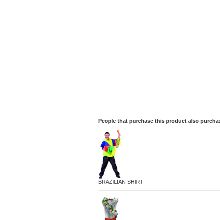
People that purchase this product also purcha
BRAZILIAN SHIRT