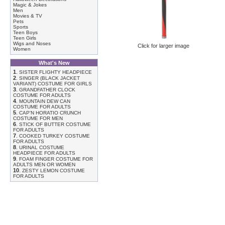
Magic & Jokes
Men
Movies & TV
Pets
Sports
Teen Boys
Teen Girls
Wigs and Noses
Click for larger image
Women
What's New
1
.
SISTER FLIGHTY HEADPIECE
2
.
SINGER (BLACK JACKET
VARIANT) COSTUME FOR GIRLS
3
.
GRANDFATHER CLOCK
COSTUME FOR ADULTS
4
.
MOUNTAIN DEW CAN
COSTUME FOR ADULTS
5
.
CAP'N HORATIO CRUNCH
COSTUME FOR MEN
6
.
STICK OF BUTTER COSTUME
FOR ADULTS
7
.
COOKED TURKEY COSTUME
FOR ADULTS
8
.
URINAL COSTUME
HEADPIECE FOR ADULTS
9
.
FOAM FINGER COSTUME FOR
ADULTS MEN OR WOMEN
10
.
ZESTY LEMON COSTUME
FOR ADULTS