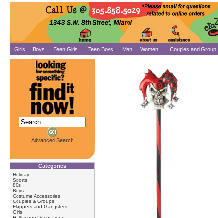
Girls
Boys
Teen Girls
Teen Boys
Men
Women
Couples and Group
Advanced Search
Categories
Holiday
Sports
80s
Boys
Costume Accessories
Couples & Groups
Flappers and Gangsters
Girls
Halloween Decorations