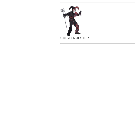
SINISTER JESTER