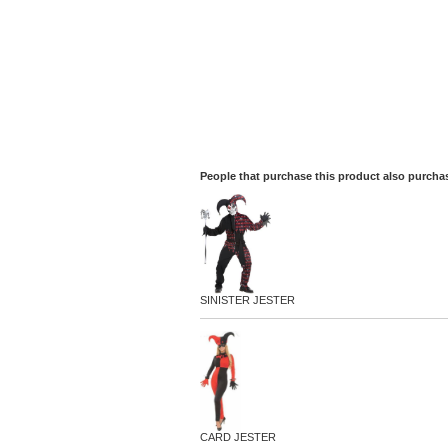
People that purchase this product also purcha
SINISTER JESTER
CARD JESTER