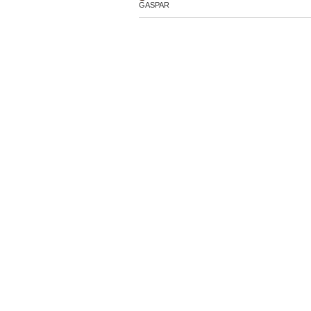
GASPAR