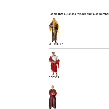
People that purchase this product also purcha
MELCHIOR
CAESAR