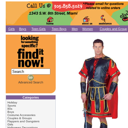
Girls
Boys
Teen Girls
Teen Boys
Men
Women
Couples and Group
Advanced Search
Categories
Holiday
Sports
80s
Boys
Costume Accessories
Couples & Groups
Flappers and Gangsters
Girls
Halloween Decorations