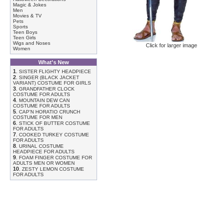
Magic & Jokes
Men
Movies & TV
Pets
Sports
Teen Boys
Teen Girls
Wigs and Noses
Click for larger image
Women
What's New
1
.
SISTER FLIGHTY HEADPIECE
2
.
SINGER (BLACK JACKET
VARIANT) COSTUME FOR GIRLS
3
.
GRANDFATHER CLOCK
COSTUME FOR ADULTS
4
.
MOUNTAIN DEW CAN
COSTUME FOR ADULTS
5
.
CAP'N HORATIO CRUNCH
COSTUME FOR MEN
6
.
STICK OF BUTTER COSTUME
FOR ADULTS
7
.
COOKED TURKEY COSTUME
FOR ADULTS
8
.
URINAL COSTUME
HEADPIECE FOR ADULTS
9
.
FOAM FINGER COSTUME FOR
ADULTS MEN OR WOMEN
10
.
ZESTY LEMON COSTUME
FOR ADULTS