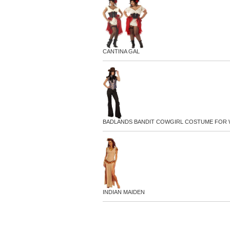
CANTINA GAL
BADLANDS BANDIT COWGIRL COSTUME FOR
INDIAN MAIDEN