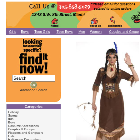
Girls
Boys
Teen Girls
Teen Boys
Men
Women
Couples and Group
Advanced Search
Categories
Holiday
Sports
80s
Boys
Costume Accessories
Couples & Groups
Flappers and Gangsters
Girls
Halloween Decorations