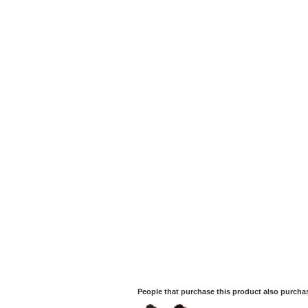
People that purchase this product also purcha