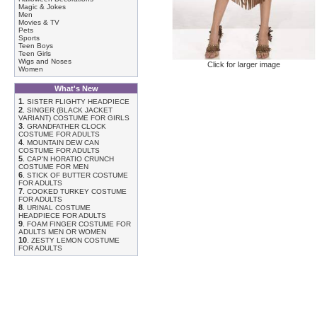
Magic & Jokes
Men
Movies & TV
Pets
Sports
Teen Boys
Teen Girls
Wigs and Noses
Click for larger image
Women
What's New
1
.
SISTER FLIGHTY HEADPIECE
2
.
SINGER (BLACK JACKET
VARIANT) COSTUME FOR GIRLS
3
.
GRANDFATHER CLOCK
COSTUME FOR ADULTS
4
.
MOUNTAIN DEW CAN
COSTUME FOR ADULTS
5
.
CAP'N HORATIO CRUNCH
COSTUME FOR MEN
6
.
STICK OF BUTTER COSTUME
FOR ADULTS
7
.
COOKED TURKEY COSTUME
FOR ADULTS
8
.
URINAL COSTUME
HEADPIECE FOR ADULTS
9
.
FOAM FINGER COSTUME FOR
ADULTS MEN OR WOMEN
10
.
ZESTY LEMON COSTUME
FOR ADULTS