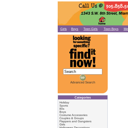
Girls
Boys
Teen Girls
Teen Boys
Me
Advanced Search
Categories
Holiday
Sports
80s
Boys
Costume Accessories
Couples & Groups
Flappers and Gangsters
Girls
Halloween Decorations