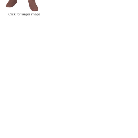
Click for larger image