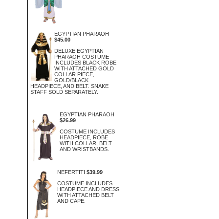
EGYPTIAN PHARAOH
$45.00
DELUXE EGYPTIAN
PHARAOH COSTUME
INCLUDES BLACK ROBE
WITH ATTACHED GOLD
COLLAR PIECE,
GOLD/BLACK
HEADPIECE, AND BELT. SNAKE
STAFF SOLD SEPARATELY.
EGYPTIAN PHARAOH
$26.99
COSTUME INCLUDES
HEADPIECE, ROBE
WITH COLLAR, BELT
AND WRISTBANDS.
NEFERTITI
$39.99
COSTUME INCLUDES
HEADPIECE AND DRESS
WITH ATTACHED BELT
AND CAPE.