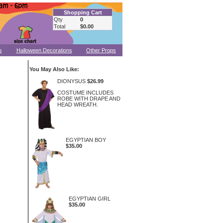
Shopping Cart
Qty
0
Total
$0.00
s
Halloween Decorations
Other Props
You May Also Like:
DIONYSUS
$26.99
COSTUME INCLUDES
ROBE WITH DRAPE AND
HEAD WREATH.
EGYPTIAN BOY
$35.00
EGYPTIAN GIRL
$35.00