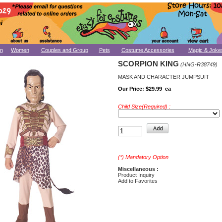
n
Women
Couples and Group
Pets
Costume Accessories
Magic & Joke
SCORPION KING
(HNG-R38749)
MASK AND CHARACTER JUMPSUIT
Our Price:
$29.99 ea
Child Size(Required) :
(*) Mandatory Option
Miscellaneous :
Product Inquiry
Add to Favorites