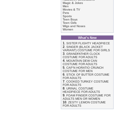
Magic & Jokes
Men
Movies & TV
Pets
Sports
Teen Boys
Teen Girls
Wigs and Noses
Women
What's New
1
.
SISTER FLIGHTY HEADPIECE
2
.
SINGER (BLACK JACKET
VARIANT) COSTUME FOR GIRLS
3
.
GRANDFATHER CLOCK
COSTUME FOR ADULTS
4
.
MOUNTAIN DEW CAN
COSTUME FOR ADULTS
5
.
CAP'N HORATIO CRUNCH
COSTUME FOR MEN
6
.
STICK OF BUTTER COSTUME
FOR ADULTS
7
.
COOKED TURKEY COSTUME
FOR ADULTS
8
.
URINAL COSTUME
HEADPIECE FOR ADULTS
9
.
FOAM FINGER COSTUME FOR
ADULTS MEN OR WOMEN
10
.
ZESTY LEMON COSTUME
FOR ADULTS