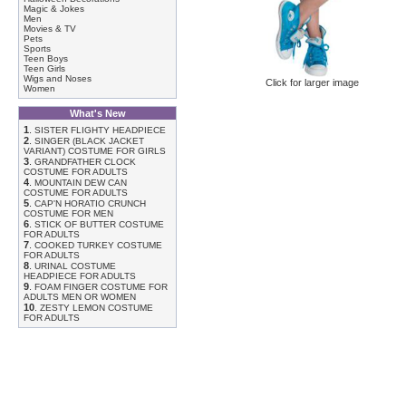
Magic & Jokes
Men
Movies & TV
Pets
Sports
Teen Boys
Teen Girls
Wigs and Noses
Click for larger image
Women
What's New
1
.
SISTER FLIGHTY HEADPIECE
2
.
SINGER (BLACK JACKET
VARIANT) COSTUME FOR GIRLS
3
.
GRANDFATHER CLOCK
COSTUME FOR ADULTS
4
.
MOUNTAIN DEW CAN
COSTUME FOR ADULTS
5
.
CAP'N HORATIO CRUNCH
COSTUME FOR MEN
6
.
STICK OF BUTTER COSTUME
FOR ADULTS
7
.
COOKED TURKEY COSTUME
FOR ADULTS
8
.
URINAL COSTUME
HEADPIECE FOR ADULTS
9
.
FOAM FINGER COSTUME FOR
ADULTS MEN OR WOMEN
10
.
ZESTY LEMON COSTUME
FOR ADULTS