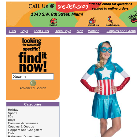
Girls
Boys
Teen Girls
Teen Boys
Men
Women
Couples and Group
Advanced Search
Categories
Holiday
Sports
80s
Boys
Costume Accessories
Couples & Groups
Flappers and Gangsters
Girls
Halloween Decorations