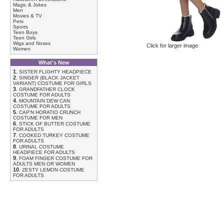
Magic & Jokes
Men
Movies & TV
Pets
Sports
Teen Boys
Teen Girls
Wigs and Noses
Click for larger image
Women
What's New
1
.
SISTER FLIGHTY HEADPIECE
2
.
SINGER (BLACK JACKET
VARIANT) COSTUME FOR GIRLS
3
.
GRANDFATHER CLOCK
COSTUME FOR ADULTS
4
.
MOUNTAIN DEW CAN
COSTUME FOR ADULTS
5
.
CAP'N HORATIO CRUNCH
COSTUME FOR MEN
6
.
STICK OF BUTTER COSTUME
FOR ADULTS
7
.
COOKED TURKEY COSTUME
FOR ADULTS
8
.
URINAL COSTUME
HEADPIECE FOR ADULTS
9
.
FOAM FINGER COSTUME FOR
ADULTS MEN OR WOMEN
10
.
ZESTY LEMON COSTUME
FOR ADULTS