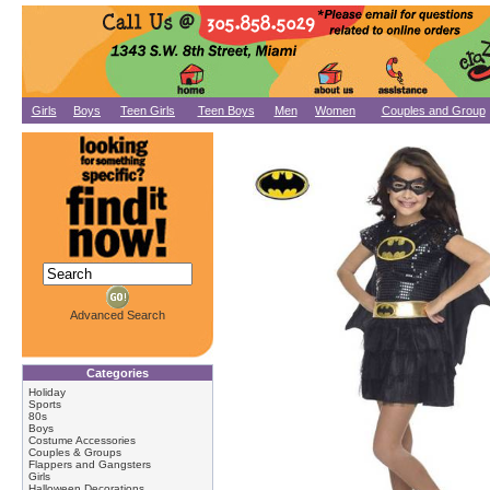
Girls
Boys
Teen Girls
Teen Boys
Men
Women
Couples and Group
Advanced Search
Categories
Holiday
Sports
80s
Boys
Costume Accessories
Couples & Groups
Flappers and Gangsters
Girls
Halloween Decorations