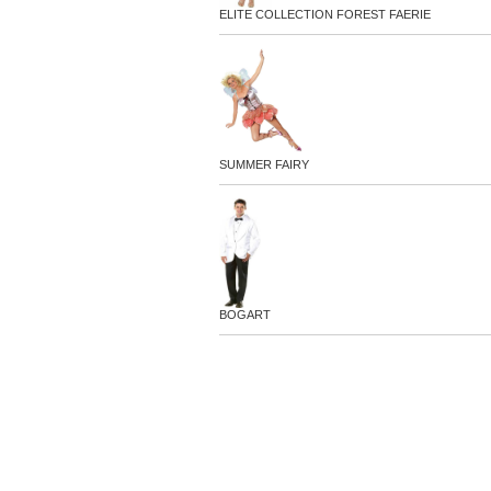
ELITE COLLECTION FOREST FAERIE
SUMMER FAIRY
BOGART