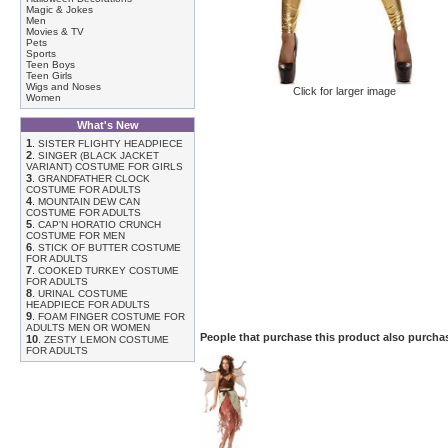
Magic & Jokes
Men
Movies & TV
Pets
Sports
Teen Boys
Teen Girls
Wigs and Noses
Click for larger image
Women
What's New
1
.
SISTER FLIGHTY HEADPIECE
2
.
SINGER (BLACK JACKET
VARIANT) COSTUME FOR GIRLS
3
.
GRANDFATHER CLOCK
COSTUME FOR ADULTS
4
.
MOUNTAIN DEW CAN
COSTUME FOR ADULTS
5
.
CAP'N HORATIO CRUNCH
COSTUME FOR MEN
6
.
STICK OF BUTTER COSTUME
FOR ADULTS
7
.
COOKED TURKEY COSTUME
FOR ADULTS
8
.
URINAL COSTUME
HEADPIECE FOR ADULTS
9
.
FOAM FINGER COSTUME FOR
ADULTS MEN OR WOMEN
People that purchase this product also purcha
10
.
ZESTY LEMON COSTUME
FOR ADULTS