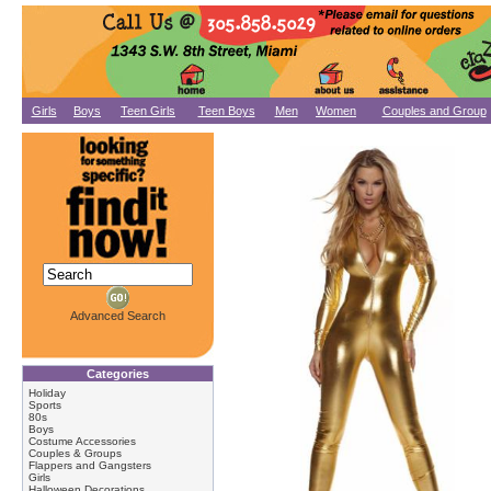
Girls
Boys
Teen Girls
Teen Boys
Men
Women
Couples and Group
Advanced Search
Categories
Holiday
Sports
80s
Boys
Costume Accessories
Couples & Groups
Flappers and Gangsters
Girls
Halloween Decorations