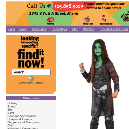
Girls
Boys
Teen Girls
Teen Boys
Men
Women
Couples and Group
Advanced Search
Categories
Holiday
Sports
80s
Boys
Costume Accessories
Couples & Groups
Flappers and Gangsters
Girls
Halloween Decorations