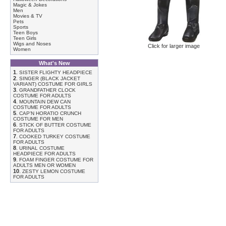
Magic & Jokes
Men
Movies & TV
Pets
Sports
Teen Boys
Teen Girls
Wigs and Noses
Click for larger image
Women
What's New
1
.
SISTER FLIGHTY HEADPIECE
2
.
SINGER (BLACK JACKET
VARIANT) COSTUME FOR GIRLS
3
.
GRANDFATHER CLOCK
COSTUME FOR ADULTS
4
.
MOUNTAIN DEW CAN
COSTUME FOR ADULTS
5
.
CAP'N HORATIO CRUNCH
COSTUME FOR MEN
6
.
STICK OF BUTTER COSTUME
FOR ADULTS
7
.
COOKED TURKEY COSTUME
FOR ADULTS
8
.
URINAL COSTUME
HEADPIECE FOR ADULTS
9
.
FOAM FINGER COSTUME FOR
ADULTS MEN OR WOMEN
10
.
ZESTY LEMON COSTUME
FOR ADULTS