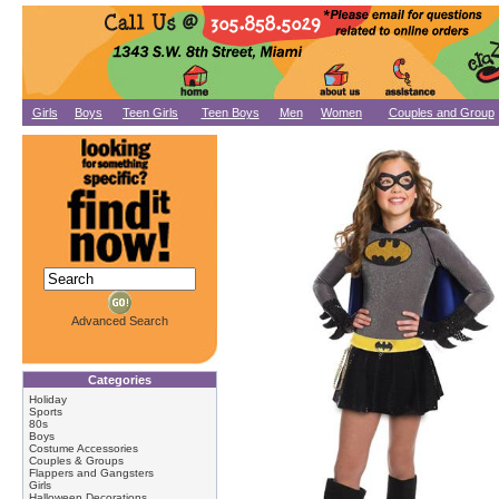
Girls
Boys
Teen Girls
Teen Boys
Men
Women
Couples and Group
Advanced Search
Categories
Holiday
Sports
80s
Boys
Costume Accessories
Couples & Groups
Flappers and Gangsters
Girls
Halloween Decorations