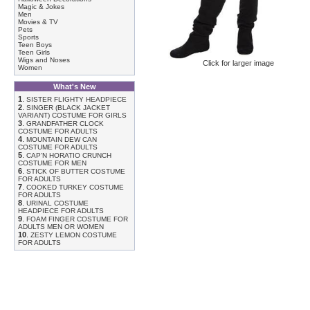
Magic & Jokes
Men
Movies & TV
Pets
Sports
Teen Boys
Teen Girls
Wigs and Noses
Click for larger image
Women
What's New
1
.
SISTER FLIGHTY HEADPIECE
2
.
SINGER (BLACK JACKET
VARIANT) COSTUME FOR GIRLS
3
.
GRANDFATHER CLOCK
COSTUME FOR ADULTS
4
.
MOUNTAIN DEW CAN
COSTUME FOR ADULTS
5
.
CAP'N HORATIO CRUNCH
COSTUME FOR MEN
6
.
STICK OF BUTTER COSTUME
FOR ADULTS
7
.
COOKED TURKEY COSTUME
FOR ADULTS
8
.
URINAL COSTUME
HEADPIECE FOR ADULTS
9
.
FOAM FINGER COSTUME FOR
ADULTS MEN OR WOMEN
10
.
ZESTY LEMON COSTUME
FOR ADULTS