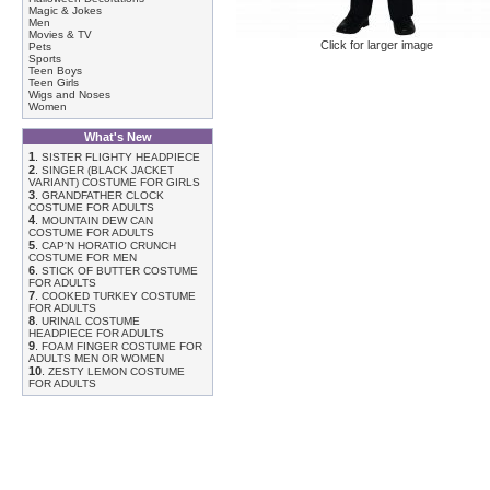
Magic & Jokes
Men
Movies & TV
Click for larger image
Pets
Sports
Teen Boys
Teen Girls
Wigs and Noses
Women
What's New
1
.
SISTER FLIGHTY HEADPIECE
2
.
SINGER (BLACK JACKET
VARIANT) COSTUME FOR GIRLS
3
.
GRANDFATHER CLOCK
COSTUME FOR ADULTS
4
.
MOUNTAIN DEW CAN
COSTUME FOR ADULTS
5
.
CAP'N HORATIO CRUNCH
COSTUME FOR MEN
6
.
STICK OF BUTTER COSTUME
FOR ADULTS
7
.
COOKED TURKEY COSTUME
FOR ADULTS
8
.
URINAL COSTUME
HEADPIECE FOR ADULTS
9
.
FOAM FINGER COSTUME FOR
ADULTS MEN OR WOMEN
10
.
ZESTY LEMON COSTUME
FOR ADULTS