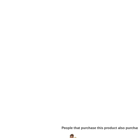
People that purchase this product also purcha