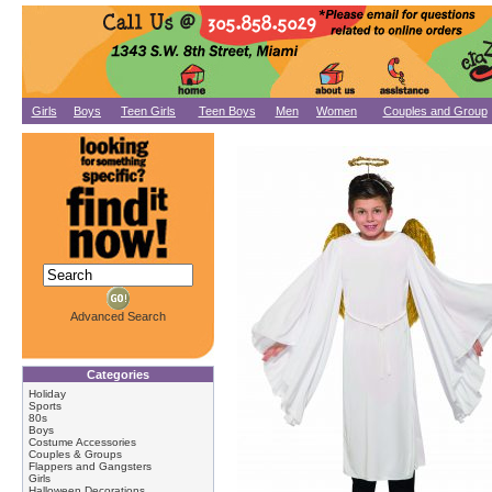
Girls
Boys
Teen Girls
Teen Boys
Men
Women
Couples and Group
Advanced Search
Categories
Holiday
Sports
80s
Boys
Costume Accessories
Couples & Groups
Flappers and Gangsters
Girls
Halloween Decorations