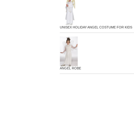
UNISEX HOLIDAY ANGEL COSTUME FOR KIDS
ANGEL ROBE