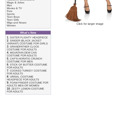
Magic & Jokes
Men
Movies & TV
Pets
Sports
Teen Boys
Teen Girls
Wigs and Noses
Click for larger image
Women
What's New
1
.
SISTER FLIGHTY HEADPIECE
2
.
SINGER (BLACK JACKET
VARIANT) COSTUME FOR GIRLS
3
.
GRANDFATHER CLOCK
COSTUME FOR ADULTS
4
.
MOUNTAIN DEW CAN
COSTUME FOR ADULTS
5
.
CAP'N HORATIO CRUNCH
COSTUME FOR MEN
6
.
STICK OF BUTTER COSTUME
FOR ADULTS
7
.
COOKED TURKEY COSTUME
FOR ADULTS
8
.
URINAL COSTUME
HEADPIECE FOR ADULTS
9
.
FOAM FINGER COSTUME FOR
ADULTS MEN OR WOMEN
10
.
ZESTY LEMON COSTUME
FOR ADULTS