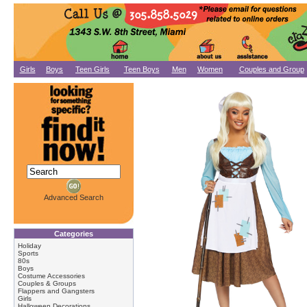
Girls
Boys
Teen Girls
Teen Boys
Men
Women
Couples and Group
Advanced Search
Categories
Holiday
Sports
80s
Boys
Costume Accessories
Couples & Groups
Flappers and Gangsters
Girls
Halloween Decorations