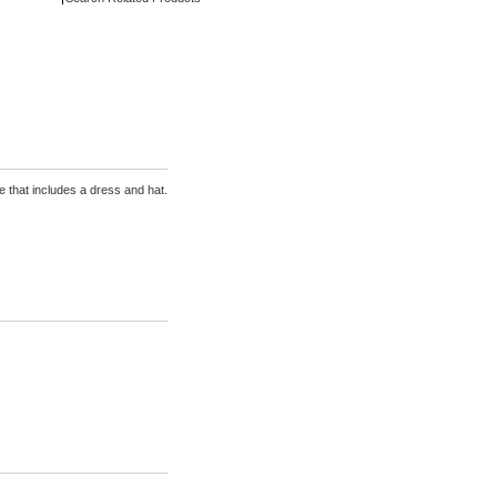
that includes a dress and hat.