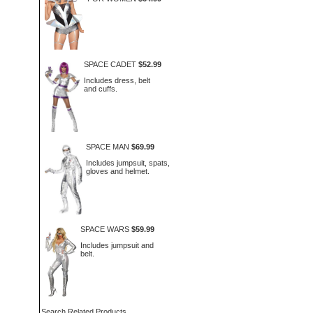
SPACE CADET
$52.99
Includes dress, belt
and cuffs.
SPACE MAN
$69.99
Includes jumpsuit, spats,
gloves and helmet.
SPACE WARS
$59.99
Includes jumpsuit and
belt.
Search Related Products