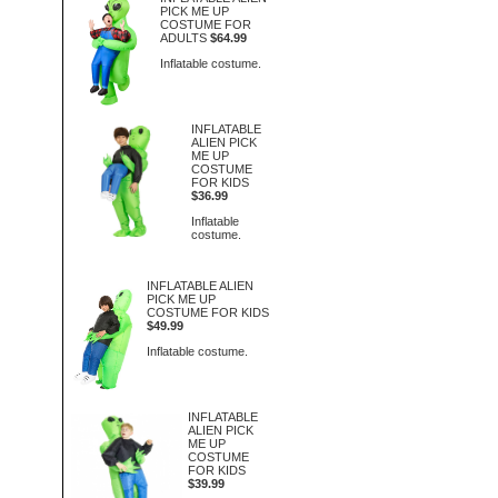
PICK ME UP
COSTUME FOR
ADULTS
$64.99
Inflatable costume.
INFLATABLE
ALIEN PICK
ME UP
COSTUME
FOR KIDS
$36.99
Inflatable
costume.
INFLATABLE ALIEN
PICK ME UP
COSTUME FOR KIDS
$49.99
Inflatable costume.
INFLATABLE
ALIEN PICK
ME UP
COSTUME
FOR KIDS
$39.99