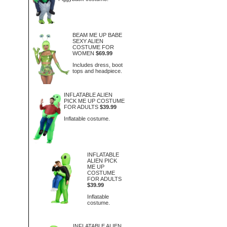
BEAM ME UP BABE
SEXY ALIEN
COSTUME FOR
WOMEN
$69.99
Includes dress, boot
tops and headpiece.
INFLATABLE ALIEN
PICK ME UP COSTUME
FOR ADULTS
$39.99
Inflatable costume.
INFLATABLE
ALIEN PICK
ME UP
COSTUME
FOR ADULTS
$39.99
Inflatable
costume.
INFLATABLE ALIEN