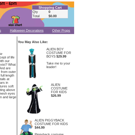
Shopping Cart
Qty
0
Total
$0.00
s
Halloween Decorations
Other Props
You May Also Like:
ALIEN BOY
COSTUME FOR
ra-
BOYS
$29.99
ept of life
ith our
Take me to your
 exist? What
leader!
And are
 from outer
full length
ails at
ars in
ALIEN
tures soft
COSTUME
ating above
FOR KIDS
h mesh eyes
$26.99
in and large
ALIEN PIGGYBACK
COSTUME FOR KIDS
$44.99
Piggyback costume.