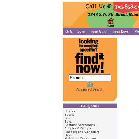
Girls
Boys
Teen Girls
Teen Boys
Me
Advanced Search
Categories
Holiday
Sports
80s
Boys
Costume Accessories
Couples & Groups
Flappers and Gangsters
Girls
Halloween Decorations