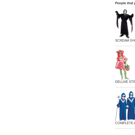
People that 
SCREAM GH
DELUXE ST
COMPLETE 