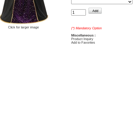
Click for larger image
(*) Mandatory Option
Miscellaneous :
Product Inquiry
Add to Favorites