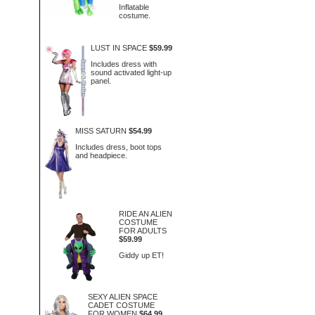
Inflatable
costume.
LUST IN SPACE
$59.99
Includes dress with
sound activated light-up
panel.
MISS SATURN
$54.99
Includes dress, boot tops
and headpiece.
RIDE AN ALIEN
COSTUME
FOR ADULTS
$59.99
Giddy up ET!
SEXY ALIEN SPACE
CADET COSTUME
FOR WOMEN
$64.99