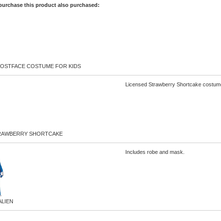
purchase this product also purchased:
OSTFACE COSTUME FOR KIDS
Licensed Strawberry Shortcake costume 
RAWBERRY SHORTCAKE
Includes robe and mask.
ALIEN