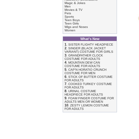
Magic & Jokes
Men
Movies & TV
Pets
Sports
Teen Boys
Teen Girls
Wigs and Noses
Women
What's New
1
.
SISTER FLIGHTY HEADPIECE
2
.
SINGER (BLACK JACKET
VARIANT) COSTUME FOR GIRLS
3
.
GRANDFATHER CLOCK
COSTUME FOR ADULTS
4
.
MOUNTAIN DEW CAN
COSTUME FOR ADULTS
5
.
CAP'N HORATIO CRUNCH
COSTUME FOR MEN
6
.
STICK OF BUTTER COSTUME
FOR ADULTS
7
.
COOKED TURKEY COSTUME
FOR ADULTS
8
.
URINAL COSTUME
HEADPIECE FOR ADULTS
9
.
FOAM FINGER COSTUME FOR
ADULTS MEN OR WOMEN
10
.
ZESTY LEMON COSTUME
FOR ADULTS