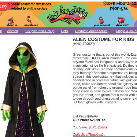
n
Women
Couples and Group
Pets
Costume Accessories
Magic & Joke
ALIEN COSTUME FOR KIDS
(HNG.700922)
Great costume that is out of this world. Ext
terrestrials, UFO's, alien invaders - the conc
beyond Earth has intrigued us and played w
imagination since life first existed. Do they
do they look like? Can they communicate? 
they friendly? Become a supernatural being
space in this cool costume - that includes a 
hooded robe in polyester fabric with gold det
hood, collar and center panel plus glittery st
purple panel from chest to ground, robe fea
hoop insert in base to give fullness and 'flo
ground' effect, soft green fabric mask wit
to see through and chest panel to cover sk
3D foam gloves with 3 fingers.
List Price:
$35.00
Our Price:
$29.99 ea
You Save:
$5.01 (14%)
Child Size(Required) :