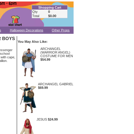
Shopping Cart
Qty
0
Total
$0.00
s
Halloween Decorations
Other Props
 BOYS
You May Also Like:
ARCHANGEL
messenger
(WARRIOR ANGEL)
 school
COSTUME FOR MEN
 with cape,
$54.99
llion.
ARCHANGEL GABRIEL
$69.99
JESUS
$24.99