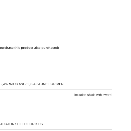
purchase this product also purchased:
 (WARRIOR ANGEL) COSTUME FOR MEN
Includes shield with sword.
ADIATOR SHIELD FOR KIDS