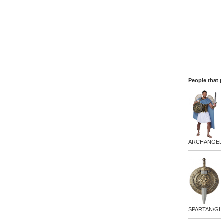
People that 
ARCHANGEL
SPARTAN/GL