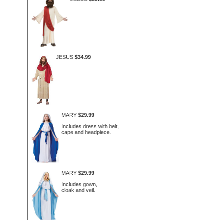
JESUS
$34.99
MARY
$29.99
Includes dress with belt,
cape and headpiece.
MARY
$29.99
Includes gown,
cloak and veil.