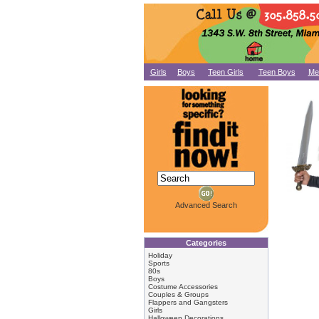
Girls
Boys
Teen Girls
Teen Boys
Me
Advanced Search
Categories
Holiday
Sports
80s
Boys
Costume Accessories
Couples & Groups
Flappers and Gangsters
Girls
Halloween Decorations