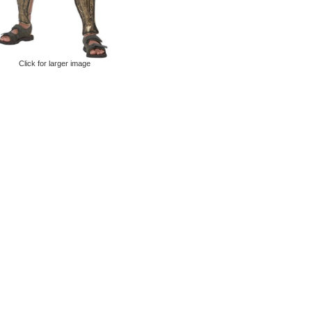
Click for larger image