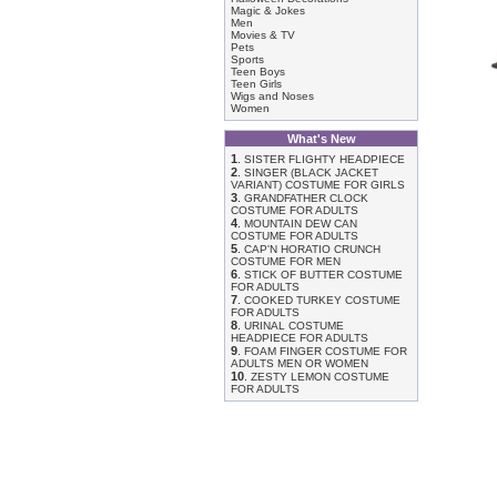
Magic & Jokes
Men
Movies & TV
Pets
Sports
Teen Boys
Teen Girls
Wigs and Noses
Women
What's New
1
.
SISTER FLIGHTY HEADPIECE
2
.
SINGER (BLACK JACKET
VARIANT) COSTUME FOR GIRLS
3
.
GRANDFATHER CLOCK
COSTUME FOR ADULTS
4
.
MOUNTAIN DEW CAN
COSTUME FOR ADULTS
5
.
CAP'N HORATIO CRUNCH
COSTUME FOR MEN
6
.
STICK OF BUTTER COSTUME
FOR ADULTS
7
.
COOKED TURKEY COSTUME
FOR ADULTS
8
.
URINAL COSTUME
HEADPIECE FOR ADULTS
9
.
FOAM FINGER COSTUME FOR
ADULTS MEN OR WOMEN
10
.
ZESTY LEMON COSTUME
FOR ADULTS