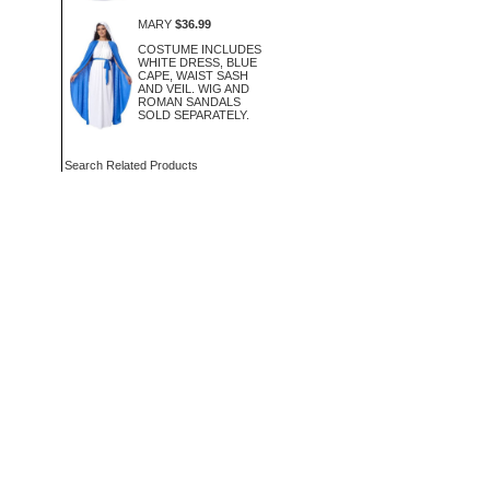
MARY
$36.99
COSTUME INCLUDES
WHITE DRESS, BLUE
CAPE, WAIST SASH
AND VEIL. WIG AND
ROMAN SANDALS
SOLD SEPARATELY.
Search Related Products