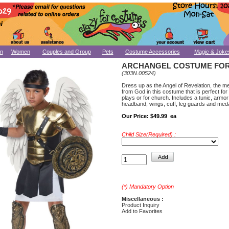
n
Women
Couples and Group
Pets
Costume Accessories
Magic & Joke
ARCHANGEL COSTUME FOR
(303N.00524)
Dress up as the Angel of Revelation, the 
from God in this costume that is perfect for
plays or for church. Includes a tunic, armor
headband, wings, cuff, leg guards and meda
Our Price:
$49.99 ea
Child Size(Required) :
(*) Mandatory Option
Miscellaneous :
Product Inquiry
Add to Favorites