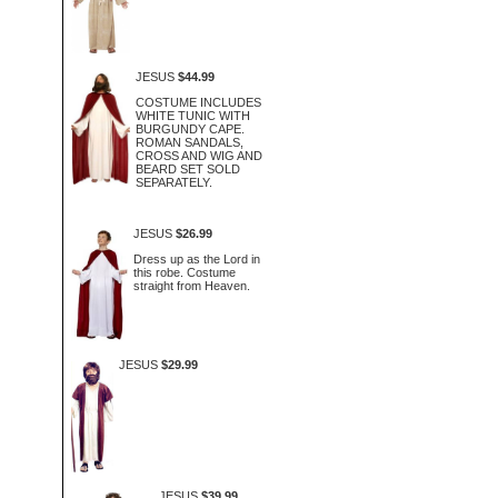
JESUS
$44.99
COSTUME INCLUDES
WHITE TUNIC WITH
BURGUNDY CAPE.
ROMAN SANDALS,
CROSS AND WIG AND
BEARD SET SOLD
SEPARATELY.
JESUS
$26.99
Dress up as the Lord in
this robe. Costume
straight from Heaven.
JESUS
$29.99
JESUS
$39.99