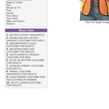
Magic & Jokes
Men
Movies & TV
Pets
Sports
Teen Boys
Teen Girls
Wigs and Noses
Click for larger imag
Women
What's New
1
.
SISTER FLIGHTY HEADPIECE
2
.
SINGER (BLACK JACKET
VARIANT) COSTUME FOR GIRLS
3
.
GRANDFATHER CLOCK
COSTUME FOR ADULTS
4
.
MOUNTAIN DEW CAN
COSTUME FOR ADULTS
5
.
CAP'N HORATIO CRUNCH
COSTUME FOR MEN
6
.
STICK OF BUTTER COSTUME
FOR ADULTS
7
.
COOKED TURKEY COSTUME
FOR ADULTS
8
.
URINAL COSTUME
HEADPIECE FOR ADULTS
9
.
FOAM FINGER COSTUME FOR
ADULTS MEN OR WOMEN
10
.
ZESTY LEMON COSTUME
FOR ADULTS