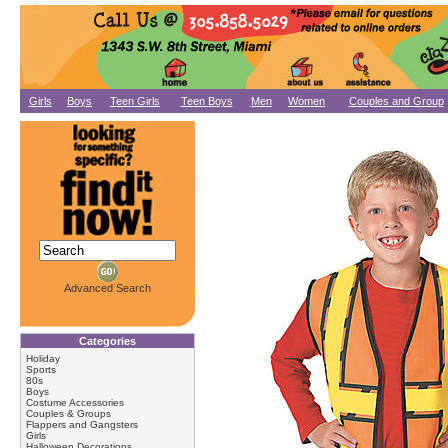
Girls
Boys
Teen Girls
Teen Boys
Men
Women
Couples and Group
Advanced Search
Categories
Holiday
Sports
80s
Boys
Costume Accessories
Couples & Groups
Flappers and Gangsters
Girls
Halloween Decorations