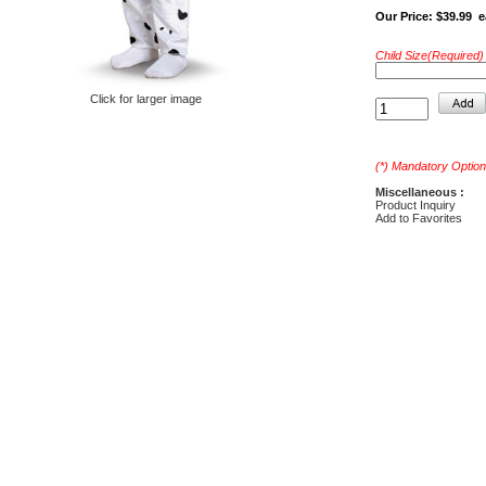
Our Price:
$39.99 e
Child Size(Required) 
Click for larger image
(*) Mandatory Option
Miscellaneous :
Product Inquiry
Add to Favorites