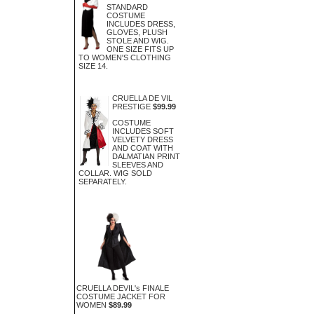
STANDARD
COSTUME
INCLUDES DRESS,
GLOVES, PLUSH
STOLE AND WIG.
ONE SIZE FITS UP
TO WOMEN'S CLOTHING
SIZE 14.
CRUELLA DE VIL
PRESTIGE
$99.99
COSTUME
INCLUDES SOFT
VELVETY DRESS
AND COAT WITH
DALMATIAN PRINT
SLEEVES AND
COLLAR. WIG SOLD
SEPARATELY.
CRUELLA DEVIL's FINALE
COSTUME JACKET FOR
WOMEN
$89.99