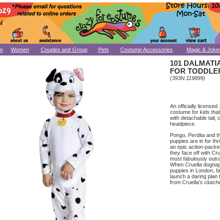
n
Women
Couples and Group
Pets
Costume Accessories
Magic & Joke
101 DALMAT
FOR TODDLE
(393N.119899)
An officially license
costume for kids that
with detachable tail, 
headpiece.
Pongo, Perdita and t
puppies are in for thri
an epic action-pack
they face off with Cru
most fabulously outra
When Cruella dognaps
puppies in London, b
launch a daring plan 
from Cruella’s clutch