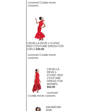
Licensed Cruella movie
costume.
CRUELLA DEVIL's ICONIC
RED COSTUME DRESS FOR
GIRLS
$49.99
Licensed Cruella movie
costume.
CRUELLA
DEVIL's
ICONIC RED
COSTUME
DRESS FOR
WOMEN
$59.99
Licensed
Cruella movie costume.
DALMATIAN
DIVA