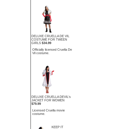
DELUXE CRUELLA DE VIL
COSTUME FOR TWEEN
GIRLS
$34.99
Officially licensed Cruella De
Vil costume.
DELUXE CRUELLA DEVIL's
JACKET FOR WOMEN
$79.99
Licensed Cruella movie
costume.
KEEP IT