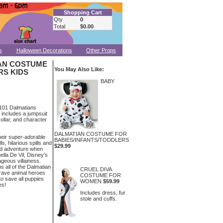
Shopping Cart
Qty
0
Total
$0.00
s
Halloween Decorations
Other Props
IAN COSTUME
You May Also Like:
RS KIDS
BABY
d 101 Dalmatians
 includes a jumpsuit
collar, and character
DALMATIAN COSTUME FOR
heir super-adorable
BABIES/INFANTS/TODDLERS
lls, hilarious spills and
$29.99
ed adventure when
ella De Vil, Disney’s
geous villainess.
 all of the Dalmatian
CRUEL DIVA
rave animal heroes
COSTUME FOR
to save all puppies
WOMEN
$59.99
es!
Includes dress, fur
stole and cuffs.