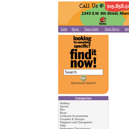
Girls
Boys
Teen Girls
Teen Boys
Me
Advanced Search
Categories
Holiday
Sports
80s
Boys
Costume Accessories
Couples & Groups
Flappers and Gangsters
Girls
Halloween Decorations