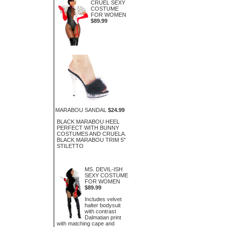
CRUEL SEXY
COSTUME
FOR WOMEN
$89.99
MARABOU SANDAL
$24.99
BLACK MARABOU HEEL
PERFECT WITH BUNNY
COSTUMES AND CRUELA.
BLACK MARABOU TRIM 5"
STILETTO
MS. DEVIL-ISH
SEXY COSTUME
FOR WOMEN
$89.99
Includes velvet
halter bodysuit
with contrast
Dalmatian print
with matching cape and