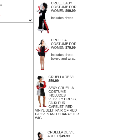
CRUEL LADY
a
COSTUME FOR
WOMEN
$99.99
:
Includes dress.
CRUELLA
COSTUME FOR
WOMEN
$79.99
Includes dress,
bolero and wrap.
CRUELLA DE VIL
$59.99
SEXY CRUELLA
COSTUME
INCLUDES
VELVETY DRESS,
FAUX FUR
CAPELET, RED
VINYL BELT, PAIR OF RED
GLOVES AND CHARACTER
WIG.
CRUELLA DE VIL
ADULT
$49.99