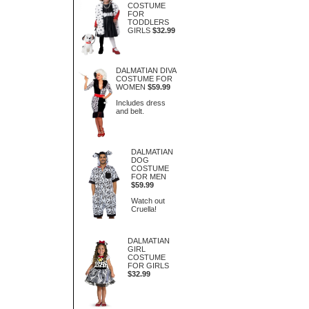
COSTUME
FOR
TODDLERS
GIRLS
$32.99
DALMATIAN DIVA
COSTUME FOR
WOMEN
$59.99
Includes dress
and belt.
DALMATIAN
DOG
COSTUME
FOR MEN
$59.99
Watch out
Cruella!
DALMATIAN
GIRL
COSTUME
FOR GIRLS
$32.99