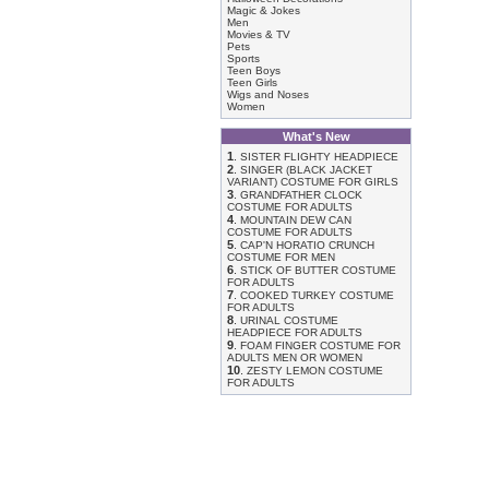
Magic & Jokes
Men
Movies & TV
Pets
Sports
Teen Boys
Teen Girls
Wigs and Noses
Women
What's New
1
.
SISTER FLIGHTY HEADPIECE
2
.
SINGER (BLACK JACKET
VARIANT) COSTUME FOR GIRLS
3
.
GRANDFATHER CLOCK
COSTUME FOR ADULTS
4
.
MOUNTAIN DEW CAN
COSTUME FOR ADULTS
5
.
CAP'N HORATIO CRUNCH
COSTUME FOR MEN
6
.
STICK OF BUTTER COSTUME
FOR ADULTS
7
.
COOKED TURKEY COSTUME
FOR ADULTS
8
.
URINAL COSTUME
HEADPIECE FOR ADULTS
9
.
FOAM FINGER COSTUME FOR
ADULTS MEN OR WOMEN
10
.
ZESTY LEMON COSTUME
FOR ADULTS