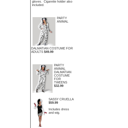
gloves. Cigarette holder also
included.
PARTY
ANIMAL
DALMATIAN COSTUME FOR
ADULTS
$49.99
PARTY
ANIMAL
DALMATIAN
COSTUME
FOR
TWEENS
$32.99
SASSY CRUELLA
$59.99
Includes dress
and wig.