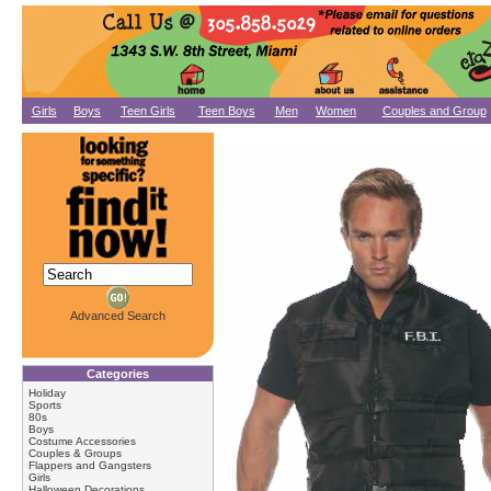
Girls
Boys
Teen Girls
Teen Boys
Men
Women
Couples and Group
Advanced Search
Categories
Holiday
Sports
80s
Boys
Costume Accessories
Couples & Groups
Flappers and Gangsters
Girls
Halloween Decorations