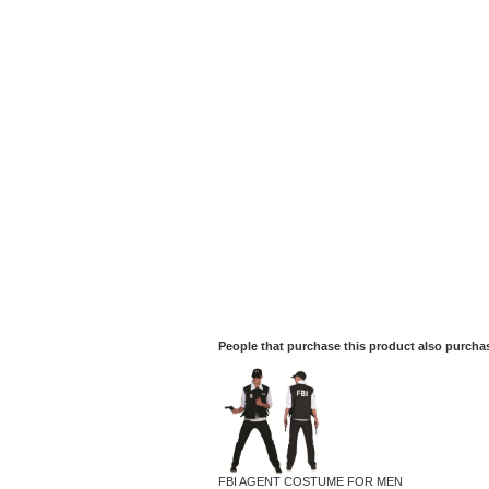
People that purchase this product also purcha
FBI AGENT COSTUME FOR MEN