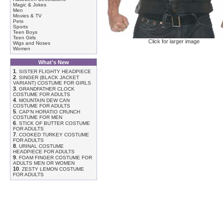
Magic & Jokes
Men
Movies & TV
Pets
Sports
Teen Boys
Teen Girls
Click for larger image
Wigs and Noses
Women
What's New
1
.
SISTER FLIGHTY HEADPIECE
2
.
SINGER (BLACK JACKET
VARIANT) COSTUME FOR GIRLS
3
.
GRANDFATHER CLOCK
COSTUME FOR ADULTS
4
.
MOUNTAIN DEW CAN
COSTUME FOR ADULTS
5
.
CAP'N HORATIO CRUNCH
COSTUME FOR MEN
6
.
STICK OF BUTTER COSTUME
FOR ADULTS
7
.
COOKED TURKEY COSTUME
FOR ADULTS
8
.
URINAL COSTUME
HEADPIECE FOR ADULTS
9
.
FOAM FINGER COSTUME FOR
ADULTS MEN OR WOMEN
10
.
ZESTY LEMON COSTUME
FOR ADULTS