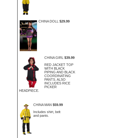
CHINA DOLL
$29.99
CHINA GIRL
$39.99
RED JACKET TOP
WITH BLACK
PIPING AND BLACK
COORDINATING
PANTS. ALSO
INCLUDES RICE
PICKER
HEADPIECE.
CHINA MAN
$59.99
Includes shirt, belt
and pants.