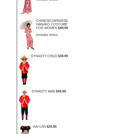
CHINESE/JAPANESE
HANAKO COSTUME
FOR WOMEN
$49.99
Includes dress.
DYNASTY CHILD
$39.99
DYNASTY MAN
$49.99
KAI-LAN
$24.99