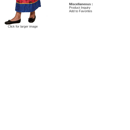
Miscellaneous :
Product Inquiry
Add to Favorites
Click for larger image