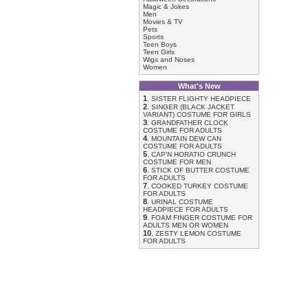
Magic & Jokes
Men
Movies & TV
Pets
Sports
Teen Boys
Teen Girls
Wigs and Noses
Women
What's New
1
.
SISTER FLIGHTY HEADPIECE
2
.
SINGER (BLACK JACKET
VARIANT) COSTUME FOR GIRLS
3
.
GRANDFATHER CLOCK
COSTUME FOR ADULTS
4
.
MOUNTAIN DEW CAN
COSTUME FOR ADULTS
5
.
CAP'N HORATIO CRUNCH
COSTUME FOR MEN
6
.
STICK OF BUTTER COSTUME
FOR ADULTS
7
.
COOKED TURKEY COSTUME
FOR ADULTS
8
.
URINAL COSTUME
HEADPIECE FOR ADULTS
9
.
FOAM FINGER COSTUME FOR
ADULTS MEN OR WOMEN
10
.
ZESTY LEMON COSTUME
FOR ADULTS