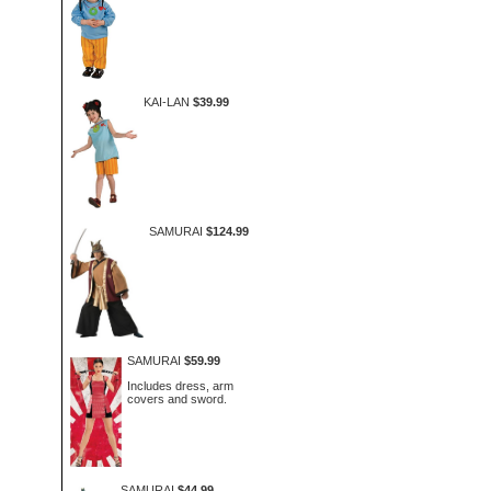
KAI-LAN
$39.99
SAMURAI
$124.99
SAMURAI
$59.99
Includes dress, arm
covers and sword.
SAMURAI
$44.99