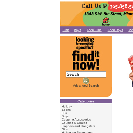
Girls
Boys
Teen Girls
Teen Boys
Me
Advanced Search
Categories
Holiday
Sports
80s
Boys
Costume Accessories
Couples & Groups
Flappers and Gangsters
Girls
Halloween Decorations