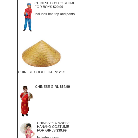
CHINESE BOY COSTUME
FOR BOYS
$29.99
Includes hat, top and pants.
CHINESE COOLIE HAT
$12.99
CHINESE GIRL
$34.99
CHINESE/JAPANESE
HANAKO COSTUME
FOR GIRLS
$39.99
Includes dress.