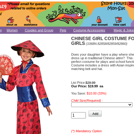
n
Women
Couples and Group
Pets
Costume Accessories
Magic & Joke
CHINESE GIRL COSTUME F
GIRLS
(1068N.82858/82859/82860)
Does your daughter have a play where she
dress up in traditional Chinese attire? This 
perfect costume for plays and school funct
Costume includes a dress with Asian inspir
matching belt and hat.
List Price:
$29.99
Our Price:
$19.99 ea
You Save:
$10.00 (33%)
Child Size(Required) :
(*) Mandatory Option