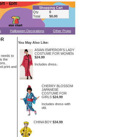
Shopping Cart
Qty
0
Total
$0.00
s
Halloween Decorations
Other Props
OR
You May Also Like:
ASIAN EMPEROR'S LADY
COSTUME FOR WOMEN
 needs to
$24.99
is the
ions.
Includes dress.
ed print and
CHERRY BLOSSOM
JAPANESE
COSTUME FOR
GIRLS
$24.99
Includes dress with
obi.
CHINA BOY
$34.99