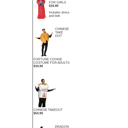
FOR GIRLS
$34.99
Includes dress
and belt.
CHINESE
TAKE
OUT
FORTUNE COOKIE
COSTUME FOR ADULTS
$34.99
CHINESE TAKEOUT
$54.99
DRAGON