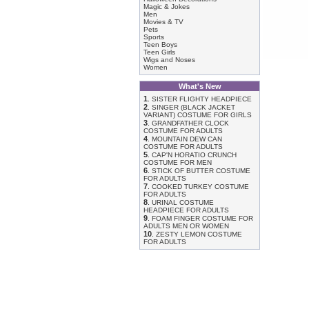
Magic & Jokes
Men
Movies & TV
Pets
Sports
Teen Boys
Teen Girls
Wigs and Noses
Women
What's New
1
.
SISTER FLIGHTY HEADPIECE
2
.
SINGER (BLACK JACKET
VARIANT) COSTUME FOR GIRLS
3
.
GRANDFATHER CLOCK
COSTUME FOR ADULTS
4
.
MOUNTAIN DEW CAN
COSTUME FOR ADULTS
5
.
CAP'N HORATIO CRUNCH
COSTUME FOR MEN
6
.
STICK OF BUTTER COSTUME
FOR ADULTS
7
.
COOKED TURKEY COSTUME
FOR ADULTS
8
.
URINAL COSTUME
HEADPIECE FOR ADULTS
9
.
FOAM FINGER COSTUME FOR
ADULTS MEN OR WOMEN
10
.
ZESTY LEMON COSTUME
FOR ADULTS