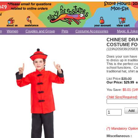
n
Women
Couples and Group
Pets
Costume Accessories
Magic & Joke
CHINESE DR
COSTUME FO
(119N205838/205839
Does your son have 
to dress up in traditi
This is the perfect c
school functions. C
traditional hat, shirt 
List Price:
$35.00
Our Price:
$29.99 e
You Save:
$5.01 (14
Child Size(Required) 
(*) Mandatory Option
Miscellaneous :