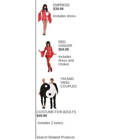
EMPRESS
$39.99
Includes dress.
RED
GINGER
$59.99
Includes
dress and
choker.
YIN AND
YANG
COUPLES
COSTUME FOR ADULTS
$49.99
Includes 2 tunics.
Search Related Products