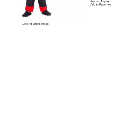
Product Inquiry
Add to Favorites
Click for larger image