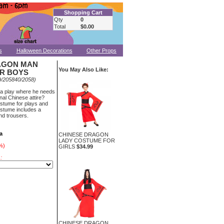
Shopping Cart
Qty
0
Total
$0.00
s
Halloween Decorations
Other Props
AGON MAN
You May Also Like:
R BOYS
/205840/2058)
a play where he needs
onal Chinese attire?
ostume for plays and
ostume includes a
and trousers.
a
CHINESE DRAGON
LADY COSTUME FOR
%)
GIRLS
$34.99
:
CHINESE DRAGON