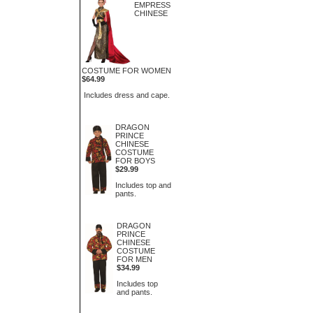
EMPRESS
CHINESE
COSTUME FOR WOMEN
$64.99
Includes dress and cape.
DRAGON
PRINCE
CHINESE
COSTUME
FOR BOYS
$29.99
Includes top and
pants.
DRAGON
PRINCE
CHINESE
COSTUME
FOR MEN
$34.99
Includes top
and pants.