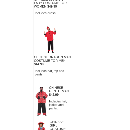
LADY COSTUME FOR
WOMEN
$49.99
Includes dress.
CHINESE DRAGON MAN
COSTUME FOR MEN
$44.99
Includes hat, top and
pants.
CHINESE
GENTLEMAN
$42.99
Includes hat,
jacket and
pants.
CHINESE
GIRL
COSTUME