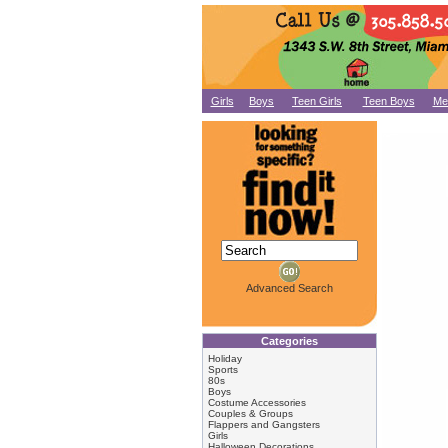
Girls
Boys
Teen Girls
Teen Boys
Me
Advanced Search
Categories
Holiday
Sports
80s
Boys
Costume Accessories
Couples & Groups
Flappers and Gangsters
Girls
Halloween Decorations