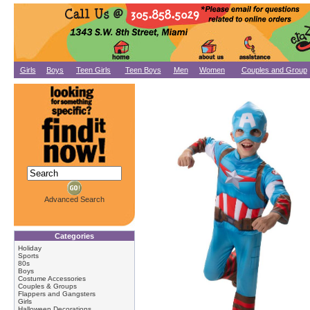
Girls
Boys
Teen Girls
Teen Boys
Men
Women
Couples and Group
Advanced Search
Categories
Holiday
Sports
80s
Boys
Costume Accessories
Couples & Groups
Flappers and Gangsters
Girls
Halloween Decorations