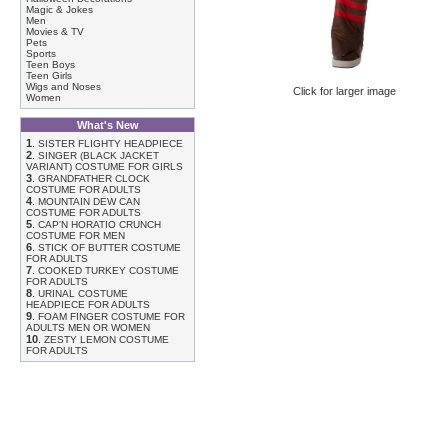
Magic & Jokes
Men
Movies & TV
Pets
Sports
Teen Boys
Teen Girls
Wigs and Noses
Click for larger image
Women
What's New
1
.
SISTER FLIGHTY HEADPIECE
2
.
SINGER (BLACK JACKET
VARIANT) COSTUME FOR GIRLS
3
.
GRANDFATHER CLOCK
COSTUME FOR ADULTS
4
.
MOUNTAIN DEW CAN
COSTUME FOR ADULTS
5
.
CAP'N HORATIO CRUNCH
COSTUME FOR MEN
6
.
STICK OF BUTTER COSTUME
FOR ADULTS
7
.
COOKED TURKEY COSTUME
FOR ADULTS
8
.
URINAL COSTUME
HEADPIECE FOR ADULTS
9
.
FOAM FINGER COSTUME FOR
ADULTS MEN OR WOMEN
10
.
ZESTY LEMON COSTUME
FOR ADULTS