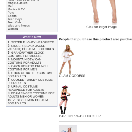
Magic & Jokes
Men
Movies & TV
Pets
Sports
Teen Boys
Teen Girls
Wigs and Noses
Click for larger image
Women
What's New
People that purchase this product also purcha
1
.
SISTER FLIGHTY HEADPIECE
2
.
SINGER (BLACK JACKET
VARIANT) COSTUME FOR GIRLS
3
.
GRANDFATHER CLOCK
COSTUME FOR ADULTS
4
.
MOUNTAIN DEW CAN
COSTUME FOR ADULTS
5
.
CAP'N HORATIO CRUNCH
COSTUME FOR MEN
6
.
STICK OF BUTTER COSTUME
GLAM GODDESS
FOR ADULTS
7
.
COOKED TURKEY COSTUME
FOR ADULTS
8
.
URINAL COSTUME
HEADPIECE FOR ADULTS
9
.
FOAM FINGER COSTUME FOR
ADULTS MEN OR WOMEN
10
.
ZESTY LEMON COSTUME
FOR ADULTS
DARLING SWASHBUCKLER