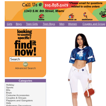
Girls
Boys
Teen Girls
Teen Boys
Men
Women
Couples and Group
Advanced Search
Categories
Holiday
Sports
80s
Boys
Costume Accessories
Couples & Groups
Flappers and Gangsters
Girls
Halloween Decorations