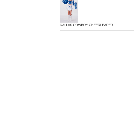
DALLAS COWBOY CHEERLEADER