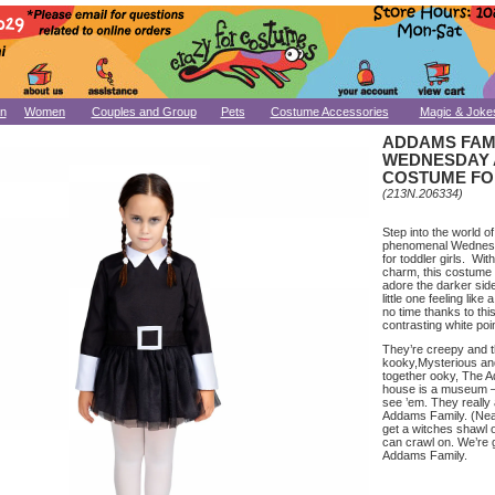
n
Women
Couples and Group
Pets
Costume Accessories
Magic & Joke
ADDAMS FAM
WEDNESDAY
COSTUME FO
(213N.206334)
Step into the world o
phenomenal Wednes
for toddler girls. Wi
charm, this costume 
adore the darker side 
little one feeling lik
no time thanks to thi
contrasting white poi
They’re creepy and t
kooky,Mysterious and
together ooky, The A
house is a museum 
see ’em. They really
Addams Family. (Neat
get a witches shawl 
can crawl on. We’re 
Addams Family.