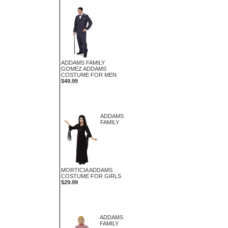
ADDAMS FAMILY
GOMEZ ADDAMS
COSTUME FOR MEN
$49.99
ADDAMS
FAMILY
MORTICIA ADDAMS
COSTUME FOR GIRLS
$29.99
ADDAMS
FAMILY