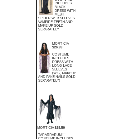
INCLUDES
BLACK
DRESS WITH
MESH
SPIDER WEB SLEEVES.
VAMPIRE TEETH AND
MAKE UP SOLD
SEPARATELY.
MORTICIA
$26.99
COSTUME
INCLUDES
DRESS WITH
LONG LACE
SLEEVES
(WIG, MAKEUP
AND FAKE NAILS SOLD
SEPARATELY)
MORTICIA
$28.50
TARARRARUM!!!!
COSTUME INCLUDES