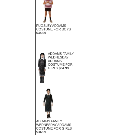
PUGSLEY ADDAMS
COSTUME FOR BOYS
$34.99
ADDAMS FAMILY
WEDNESDAY
ADDAMS
COSTUME FOR
GIRLS
$34.99
ADDAMS FAMILY
WEDNESDAY ADDAMS
COSTUME FOR GIRLS
$34.99