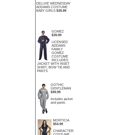
DELUXE WEDNESDAY
ADDAMS COSTUME
BABY GIRLS
$39.99
GOMEZ
$39.99
LICENSED
ADDAMS
FAMILY
GOMEZ
COSTUME
INCLUDES
JACKET WITH INSET
SHIRT, BOW TIE AND
PANTS
GOTHIC
GENTLEMAN
$49.99
Includes jacket
and pants.
MORTICIA
$54.99
CHARACTER
COSTUME