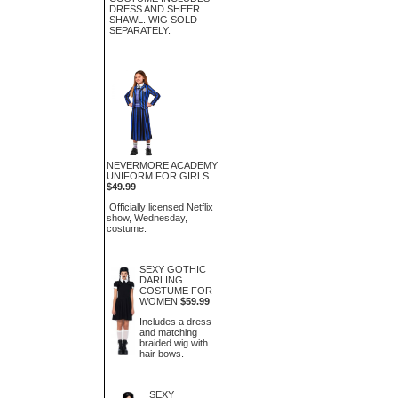
DRESS AND SHEER
SHAWL. WIG SOLD
SEPARATELY.
NEVERMORE ACADEMY
UNIFORM FOR GIRLS
$49.99
Officially licensed Netflix
show, Wednesday,
costume.
SEXY GOTHIC
DARLING
COSTUME FOR
WOMEN
$59.99
Includes a dress
and matching
braided wig with
hair bows.
SEXY