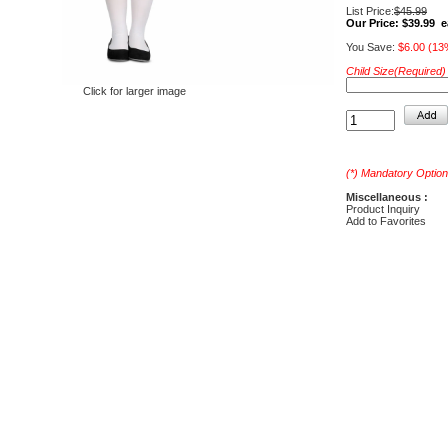
List Price:
$45.99
Our Price:
$39.99 e
You Save:
$6.00 (13
Child Size(Required) 
Click for larger image
(*) Mandatory Option
Miscellaneous :
Product Inquiry
Add to Favorites