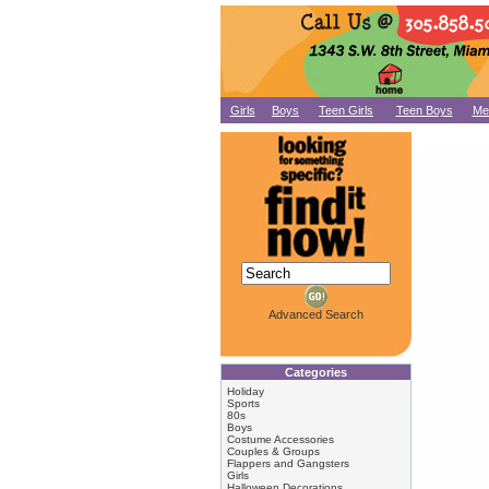
Girls
Boys
Teen Girls
Teen Boys
Me
Advanced Search
Categories
Holiday
Sports
80s
Boys
Costume Accessories
Couples & Groups
Flappers and Gangsters
Girls
Halloween Decorations