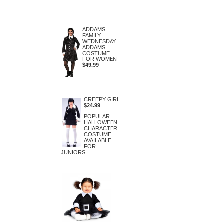
ADDAMS
FAMILY
WEDNESDAY
ADDAMS
COSTUME
FOR WOMEN
$49.99
CREEPY GIRL
$24.99
POPULAR
HALLOWEEN
CHARACTER
COSTUME.
AVAILABLE
FOR
JUNIORS.