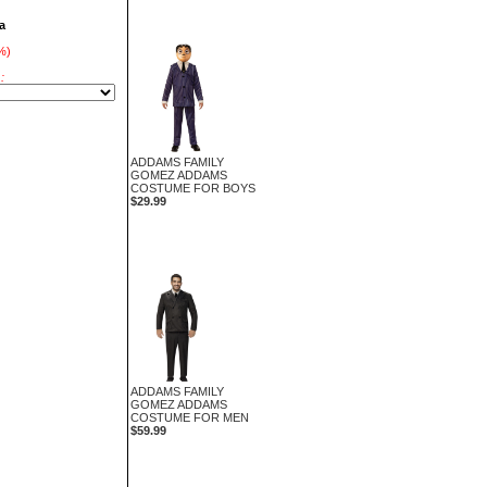
a
%)
:
ADDAMS FAMILY
GOMEZ ADDAMS
COSTUME FOR BOYS
$29.99
ADDAMS FAMILY
GOMEZ ADDAMS
COSTUME FOR MEN
$59.99