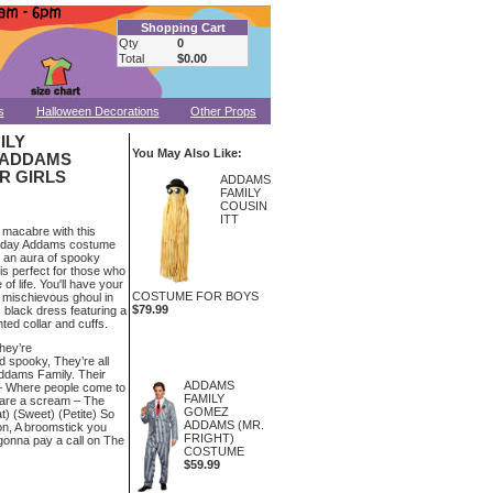
Shopping Cart
Qty
0
Total
$0.00
s
Halloween Decorations
Other Props
ILY
You May Also Like:
 ADDAMS
R GIRLS
ADDAMS
FAMILY
COUSIN
ITT
f macabre with this
day Addams costume
th an aura of spooky
is perfect for those who
of life. You'll have your
COSTUME FOR BOYS
e a mischievous ghoul in
$79.99
s black dress featuring a
nted collar and cuffs.
hey’re
 spooky, They’re all
ddams Family. Their
ADDAMS
– Where people come to
FAMILY
 are a scream – The
GOMEZ
) (Sweet) (Petite) So
ADDAMS (MR.
on, A broomstick you
FRIGHT)
gonna pay a call on The
COSTUME
$59.99