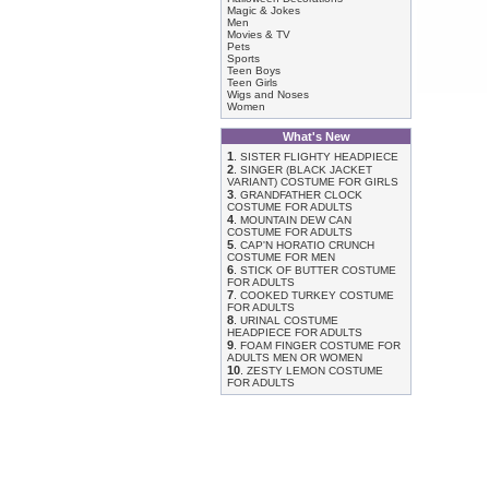
Magic & Jokes
Men
Movies & TV
Pets
Sports
Teen Boys
Teen Girls
Wigs and Noses
Women
What's New
1
.
SISTER FLIGHTY HEADPIECE
2
.
SINGER (BLACK JACKET
VARIANT) COSTUME FOR GIRLS
3
.
GRANDFATHER CLOCK
COSTUME FOR ADULTS
4
.
MOUNTAIN DEW CAN
COSTUME FOR ADULTS
5
.
CAP'N HORATIO CRUNCH
COSTUME FOR MEN
6
.
STICK OF BUTTER COSTUME
FOR ADULTS
7
.
COOKED TURKEY COSTUME
FOR ADULTS
8
.
URINAL COSTUME
HEADPIECE FOR ADULTS
9
.
FOAM FINGER COSTUME FOR
ADULTS MEN OR WOMEN
10
.
ZESTY LEMON COSTUME
FOR ADULTS